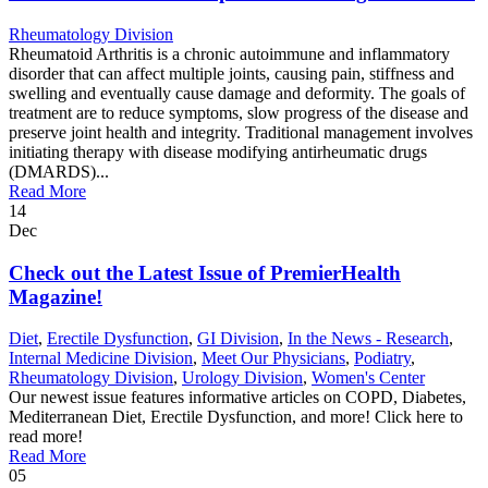
Rheumatology Division
Rheumatoid Arthritis is a chronic autoimmune and inflammatory
disorder that can affect multiple joints, causing pain, stiffness and
swelling and eventually cause damage and deformity. The goals of
treatment are to reduce symptoms, slow progress of the disease and
preserve joint health and integrity. Traditional management involves
initiating therapy with disease modifying antirheumatic drugs
(DMARDS)...
Read More
14
Dec
Check out the Latest Issue of PremierHealth
Magazine!
Diet
,
Erectile Dysfunction
,
GI Division
,
In the News - Research
,
Internal Medicine Division
,
Meet Our Physicians
,
Podiatry
,
Rheumatology Division
,
Urology Division
,
Women's Center
Our newest issue features informative articles on COPD, Diabetes,
Mediterranean Diet, Erectile Dysfunction, and more! Click here to
read more!
Read More
05