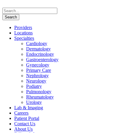
Providers
Locations
Specialties
Cardiology
Dermatology
Endocrinology
Gastroenterology
Gynecology
Primary Care
Nephrology
Neurology
Podiatry
Pulmonology
Rheumatology
Urology
Lab & Imaging
Careers
Patient Portal
Contact Us
About Us