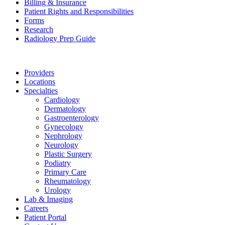
Billing & Insurance
Patient Rights and Responsibilities
Forms
Research
Radiology Prep Guide
Providers
Locations
Specialties
Cardiology
Dermatology
Gastroenterology
Gynecology
Nephrology
Neurology
Plastic Surgery
Podiatry
Primary Care
Rheumatology
Urology
Lab & Imaging
Careers
Patient Portal