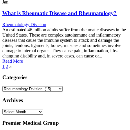
Jan
What is Rheumatic Disease and Rheumatology?
Rheumatology Division
An estimated 46 million adults suffer from rheumatic diseases in the
United States. These are complex autoimmune and inflammatory
diseases that cause the immune system to attack and damage the
joints, tendons, ligaments, bones, muscles and sometimes involve
damage to internal organs. They cause pain, inflammation, life-
changing disability and, in severe cases, can cause or...
Read More
1
2
3
Categories
Categories
Archives
Archives
Premier Medical Group