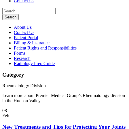
Contact Us
About Us
Contact Us
Patient Portal
Billing & Insurance
Patient Rights and Responsibilities
Forms
Research
Radiology Prep Guide
Category
Rheumatology Division
Learn more about Premier Medical Group’s Rheumatology division
in the Hudson Valley
08
Feb
New Treatments and Tips for Protecting Your Joints