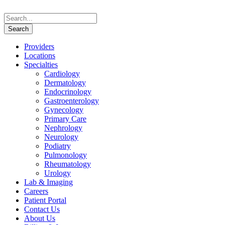
Providers
Locations
Specialties
Cardiology
Dermatology
Endocrinology
Gastroenterology
Gynecology
Primary Care
Nephrology
Neurology
Podiatry
Pulmonology
Rheumatology
Urology
Lab & Imaging
Careers
Patient Portal
Contact Us
About Us