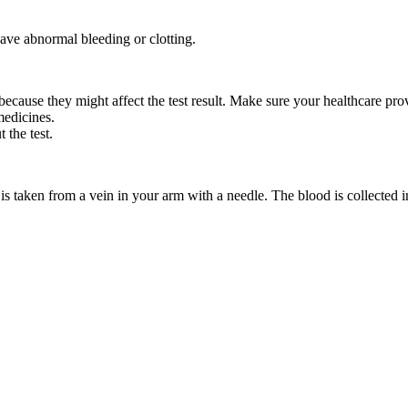
ave abnormal bleeding or clotting.
because they might affect the test result. Make sure your healthcare pr
medicines.
 the test.
is taken from a vein in your arm with a needle. The blood is collected in