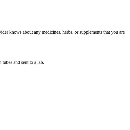
ovider knows about any medicines, herbs, or supplements that you are
 tubes and sent to a lab.