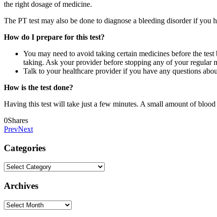
the right dosage of medicine.
The PT test may also be done to diagnose a bleeding disorder if you h
How do I prepare for this test?
You may need to avoid taking certain medicines before the test 
taking. Ask your provider before stopping any of your regular 
Talk to your healthcare provider if you have any questions about
How is the test done?
Having this test will take just a few minutes. A small amount of blood 
0
Shares
Prev
Next
Categories
Categories
Archives
Archives