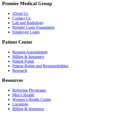
Premier Medical Group
About Us
Contact Us
Lab and Radiology
Premier Cares Foundation
Employee Login
Patient Center
Request Appointment
Billing & Insurance
Patient Portal
Patient Rights and Responsibilities
Research
Resources
Referring Physicians
Men’s Health
Women’s Health Center
Locations
Billing & Insurance