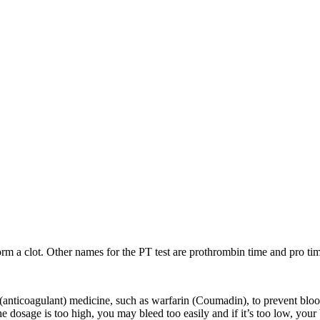
rm a clot. Other names for the PT test are prothrombin time and pro time
anticoagulant) medicine, such as warfarin (Coumadin), to prevent blood
 the dosage is too high, you may bleed too easily and if it’s too low, you