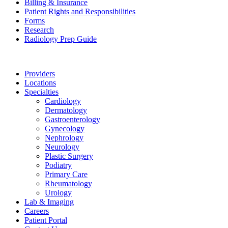
Billing & Insurance
Patient Rights and Responsibilities
Forms
Research
Radiology Prep Guide
Providers
Locations
Specialties
Cardiology
Dermatology
Gastroenterology
Gynecology
Nephrology
Neurology
Plastic Surgery
Podiatry
Primary Care
Rheumatology
Urology
Lab & Imaging
Careers
Patient Portal