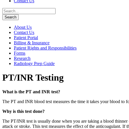
Contact Us
About Us
Contact Us
Patient Portal
Billing & Insurance
Patient Rights and Responsibilities
Forms
Research
Radiology Prep Guide
PT/INR Testing
What is the PT and INR test?
The PT and INR blood test measures the time it takes your blood to fo
Why is this test done?
The PT/INR test is usually done when you are taking a blood thinner (
attack or stroke. This test measures the effect of the anticoagulant. If