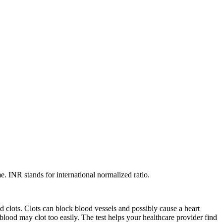
. INR stands for international normalized ratio.
 clots. Clots can block blood vessels and possibly cause a heart
r blood may clot too easily. The test helps your healthcare provider find