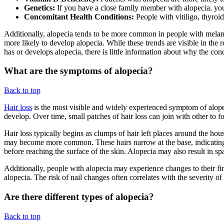
Genetics:
If you have a close family member with alopecia, you
Concomitant Health Conditions:
People with vitiligo, thyroi
Additionally, alopecia tends to be more common in people with melanat
more likely to develop alopecia. While these trends are visible in the
has or develops alopecia, there is little information about why the co
What are the symptoms of alopecia?
Back to top
Hair loss
is the most visible and widely experienced symptom of alope
develop. Over time, small patches of hair loss can join with other to f
Hair loss typically begins as clumps of hair left places around the h
may become more common. These hairs narrow at the base, indicating a
before reaching the surface of the skin. Alopecia may also result in sp
Additionally, people with alopecia may experience changes to their fing
alopecia. The risk of nail changes often correlates with the severity of t
Are there different types of alopecia?
Back to top