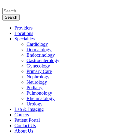
Providers
Locations
Specialties
Cardiology
Dermatology
Endocrinology
Gastroenterology
Gynecology
Primary Care
Nephrology
Neurology
Podiatry
Pulmonology
Rheumatology
Urology
Lab & Imaging
Careers
Patient Portal
Contact Us
About Us