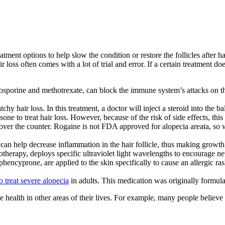
atment options to help slow the condition or restore the follicles after h
loss often comes with a lot of trial and error. If a certain treatment d
osporine and methotrexate, can block the immune system’s attacks on 
y hair loss. In this treatment, a doctor will inject a steroid into the ba
ne to treat hair loss. However, because of the risk of side effects, this
over the counter. Rogaine is not FDA approved for alopecia areata, so
can help decrease inflammation in the hair follicle, thus making growth 
herapy, deploys specific ultraviolet light wavelengths to encourage n
phencyprone, are applied to the skin specifically to cause an allergic r
to treat severe alopecia
in adults. This medication was originally formulat
e health in other areas of their lives. For example, many people believe