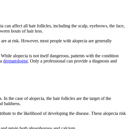
 can affect all hair follicles, including the scalp, eyebrows, the face,
ween bouts of hair loss.
s are at risk. However, most people with alopecia are generally
While alopecia is not itself dangerous, patients with the condition
 a
dermatologist
. Only a professional can provide a diagnosis and
 the case of alopecia, the hair follicles are the target of the
ad baldness.
ibute to the likelihood of developing the disease. These alopecia risk
b and retain both phosphorous and calcium.