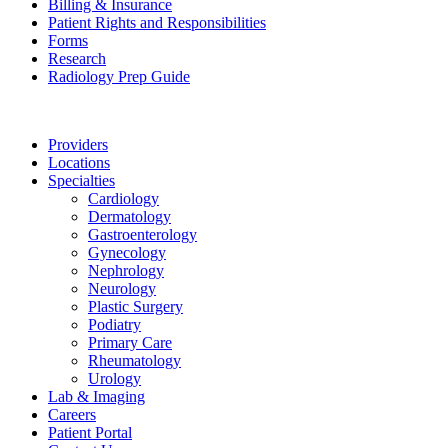
Billing & Insurance
Patient Rights and Responsibilities
Forms
Research
Radiology Prep Guide
Providers
Locations
Specialties
Cardiology
Dermatology
Gastroenterology
Gynecology
Nephrology
Neurology
Plastic Surgery
Podiatry
Primary Care
Rheumatology
Urology
Lab & Imaging
Careers
Patient Portal