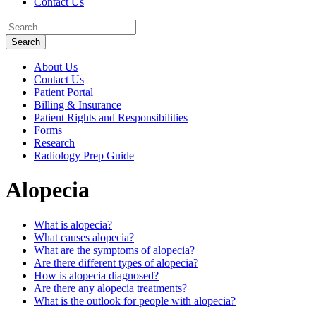
Contact Us
About Us
Contact Us
Patient Portal
Billing & Insurance
Patient Rights and Responsibilities
Forms
Research
Radiology Prep Guide
Alopecia
What is alopecia?
What causes alopecia?
What are the symptoms of alopecia?
Are there different types of alopecia?
How is alopecia diagnosed?
Are there any alopecia treatments?
What is the outlook for people with alopecia?