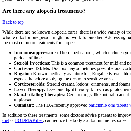
Are there any alopecia treatments?
Back to top
While there are no known alopecia cures, there is a wide variety of tre
what works for one person might not work for another. Addressing hair 
the most common treatments for alopecia:
Immunosuppressants:
These medications, which include cycl
periods of time.
Steroid Injections:
This is a common treatment for mild and patch
Cortisone Tablets:
Doctors may sometimes prescribe oral cortiso
Rogaine:
Known medically as minoxidil, Rogaine is available 
especially before applying the cream to sensitive areas.
Corticosteroids:
Steroid creams, lotions, ointments, and foams 
Laser Therapy:
Laser and light therapy, known as photochemot
Skin-Irritating Therapies:
Certain drugs, like anthralin and di
unpleasant.
Olumiant:
The FDA recently approved
baricitinib oral tablets 
In addition to these treatments, some doctors advise patients to improv
diet
or
FODMAP diet
, can reduce the body’s autoimmune response.