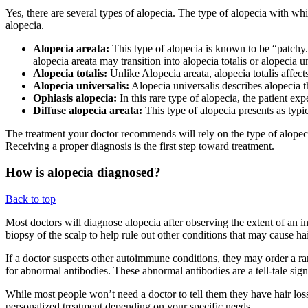
Yes, there are several types of alopecia. The type of alopecia with wh
alopecia.
Alopecia areata:
This type of alopecia is known to be “patchy.
alopecia areata may transition into alopecia totalis or alopecia un
Alopecia totalis:
Unlike Alopecia areata, alopecia totalis affects
Alopecia universalis:
Alopecia universalis describes alopecia tha
Ophiasis alopecia:
In this rare type of alopecia, the patient exp
Diffuse alopecia areata:
This type of alopecia presents as typic
The treatment your doctor recommends will rely on the type of alopec
Receiving a proper diagnosis is the first step toward treatment.
How is alopecia diagnosed?
Back to top
Most doctors will diagnose alopecia after observing the extent of an i
biopsy of the scalp to help rule out other conditions that may cause hair
If a doctor suspects other autoimmune conditions, they may order a ra
for abnormal antibodies. These abnormal antibodies are a tell-tale si
While most people won’t need a doctor to tell them they have hair los
personalized treatment depending on your specific needs.