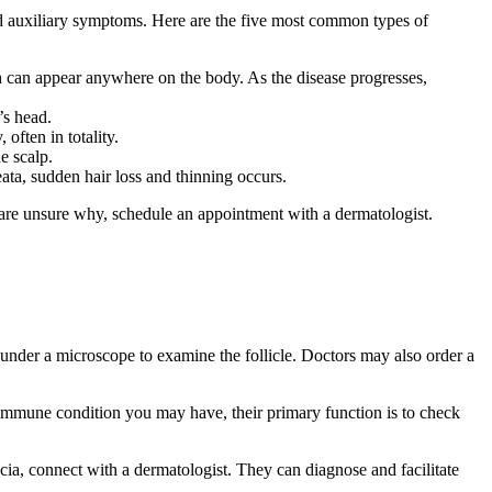
 and auxiliary symptoms. Here are the five most common types of
ch can appear anywhere on the body. As the disease progresses,
’s head.
 often in totality.
he scalp.
eata, sudden hair loss and thinning occurs.
 are unsure why, schedule an appointment with a dermatologist.
 under a microscope to examine the follicle. Doctors may also order a
toimmune condition you may have, their primary function is to check
cia, connect with a dermatologist. They can diagnose and facilitate