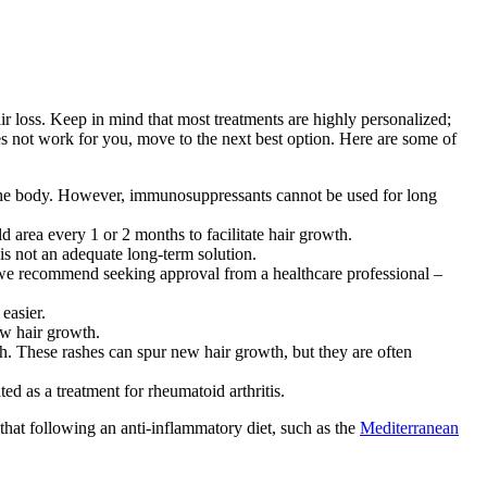
air loss. Keep in mind that most treatments are highly personalized;
oes not work for you, move to the next best option. Here are some of
the body. However, immunosuppressants cannot be used for long
ld area every 1 or 2 months to facilitate hair growth.
 is not an adequate long-term solution.
 we recommend seeking approval from a healthcare professional –
easier.
ew hair growth.
ash. These rashes can spur new hair growth, but they are often
ed as a treatment for rheumatoid arthritis.
 that following an anti-inflammatory diet, such as the
Mediterranean