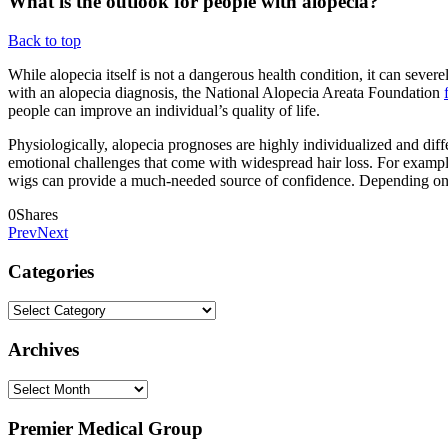
What is the outlook for people with alopecia?
Back to top
While alopecia itself is not a dangerous health condition, it can sever
with an alopecia diagnosis, the National Alopecia Areata Foundation
people can improve an individual’s quality of life.
Physiologically, alopecia prognoses are highly individualized and dif
emotional challenges that come with widespread hair loss. For example
wigs can provide a much-needed source of confidence. Depending on h
0
Shares
Prev
Next
Categories
Categories
Archives
Archives
Premier Medical Group