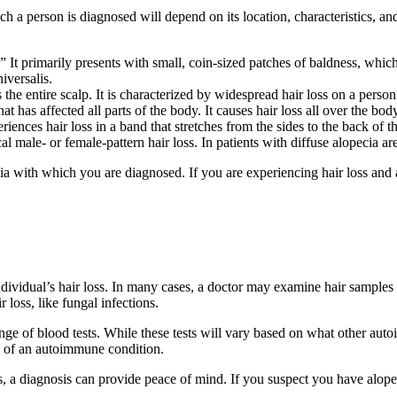
ich a person is diagnosed will depend on its location, characteristics,
” It primarily presents with small, coin-sized patches of baldness, whi
iversalis.
 the entire scalp. It is characterized by widespread hair loss on a person
t has affected all parts of the body. It causes hair loss all over the body,
eriences hair loss in a band that stretches from the sides to the back of t
al male- or female-pattern hair loss. In patients with diffuse alopecia ar
ia with which you are diagnosed. If you are experiencing hair loss and
ndividual’s hair loss. In many cases, a doctor may examine hair samples
 loss, like fungal infections.
nge of blood tests. While these tests will vary based on what other au
gn of an autoimmune condition.
s, a diagnosis can provide peace of mind. If you suspect you have alope