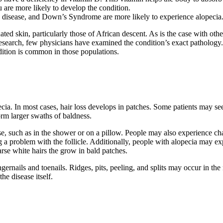
 are more likely to develop the condition.
d disease, and Down’s Syndrome are more likely to experience alopecia
ed skin, particularly those of African descent. As is the case with oth
 research, few physicians have examined the condition’s exact pathology.
ndition is common in those populations.
cia. In most cases, hair loss develops in patches. Some patients may s
orm larger swaths of baldness.
ouse, such as in the shower or on a pillow. People may also experience c
 problem with the follicle. Additionally, people with alopecia may ex
arse white hairs the grow in bald patches.
ernails and toenails. Ridges, pits, peeling, and splits may occur in the 
he disease itself.