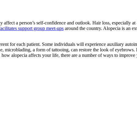
ely affect a person’s self-confidence and outlook. Hair loss, especially a
facilitates support group meet-ups
around the country. Alopecia is an e
ferent for each patient. Some individuals will experience auxiliary aut
, microblading, a form of tattooing, can restore the look of eyebrows. 
ow alopecia affects your life, there are a number of ways to improve 