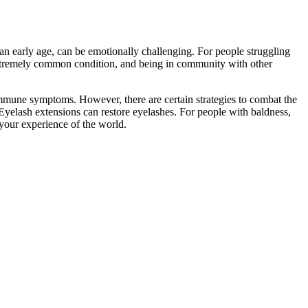
t an early age, can be emotionally challenging. For people struggling
xtremely common condition, and being in community with other
oimmune symptoms. However, there are certain strategies to combat the
Eyelash extensions can restore eyelashes. For people with baldness,
your experience of the world.