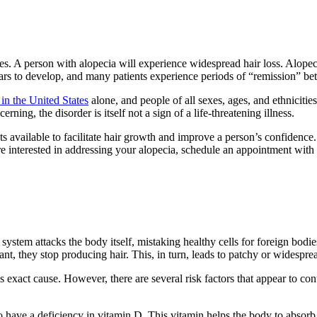
es. A person with alopecia will experience widespread hair loss. Alopecia
ars to develop, and many patients experience periods of “remission” bet
 in the United States
alone, and people of all sexes, ages, and ethnicitie
ing, the disorder is itself not a sign of a life-threatening illness.
s available to facilitate hair growth and improve a person’s confidence. 
re interested in addressing your alopecia, schedule an appointment with
m attacks the body itself, mistaking healthy cells for foreign bodies. In
t, they stop producing hair. This, in turn, leads to patchy or widespre
xact cause. However, there are several risk factors that appear to contr
to have a deficiency in vitamin D. This vitamin helps the body to absor