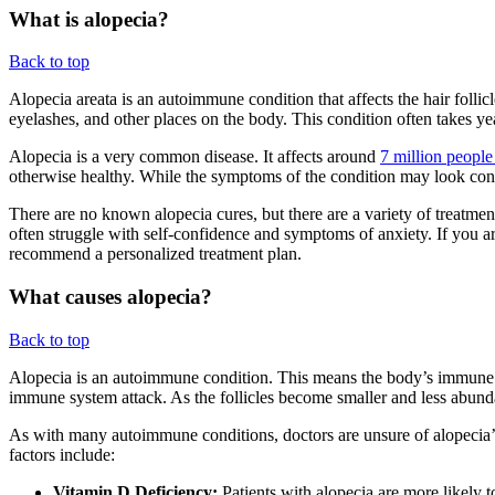
What is alopecia?
Back to top
Alopecia areata is an autoimmune condition that affects the hair follicl
eyelashes, and other places on the body. This condition often takes ye
Alopecia is a very common disease. It affects around
7 million people
otherwise healthy. While the symptoms of the condition may look concern
There are no known alopecia cures, but there are a variety of treatment
often struggle with self-confidence and symptoms of anxiety. If you a
recommend a personalized treatment plan.
What causes alopecia?
Back to top
Alopecia is an autoimmune condition. This means the body’s immune syste
immune system attack. As the follicles become smaller and less abundan
As with many autoimmune conditions, doctors are unsure of alopecia’s e
factors include:
Vitamin D Deficiency:
Patients with alopecia are more likely 