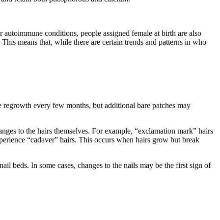
.
er autoimmune conditions, people assigned female at birth are also
 This means that, while there are certain trends and patterns in who
ee regrowth every few months, but additional bare patches may
hanges to the hairs themselves. For example, “exclamation mark” hairs
perience “cadaver” hairs. This occurs when hairs grow but break
nail beds. In some cases, changes to the nails may be the first sign of