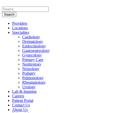
Providers
Locations
Specialties
Cardiology
Dermatology
Endocrinology
Gastroenterology
Gynecology
Primary Care
Nephrology
Neurology
Podiatry
Pulmonology
Rheumatology
Urology
Lab & Imaging
Careers
Patient Portal
Contact Us
About Us