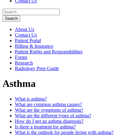
Contact Us
About Us
Contact Us
Patient Portal
Billing & Insurance
Patient Rights and Responsibilities
Forms
Research
Radiology Prep Guide
Asthma
What is asthma?
What are common asthma causes?
What are the symptoms of asthma?
What are the different types of asthma?
How do I get an asthma diagnosis?
Is there a treatment for asthma?
What is the outlook for people living with asthma?