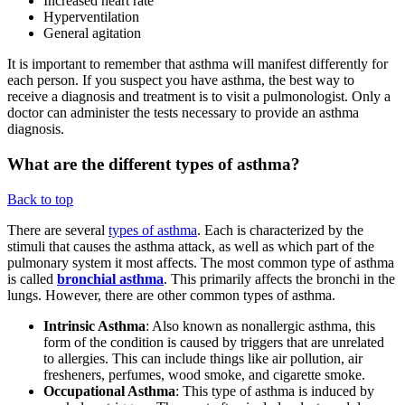
Increased heart rate
Hyperventilation
General agitation
It is important to remember that asthma will manifest differently for
each person. If you suspect you have asthma, the best way to
receive a diagnosis and treatment is to visit a pulmonologist. Only a
doctor can administer the tests necessary to provide an asthma
diagnosis.
What are the different types of asthma?
Back to top
There are several
types of asthma
. Each is characterized by the
stimuli that causes the asthma attack, as well as which part of the
pulmonary system it most affects. The most common type of asthma
is called
bronchial asthma
. This primarily affects the bronchi in the
lungs. However, there are other common types of asthma.
Intrinsic Asthma
: Also known as nonallergic asthma, this
form of the condition is caused by triggers that are unrelated
to allergies. This can include things like air pollution, air
fresheners, perfumes, wood smoke, and cigarette smoke.
Occupational Asthma
: This type of asthma is induced by