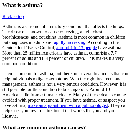
What is asthma?
Back to top
Asthma is a chronic inflammatory condition that affects the lungs.
The disease is known to cause wheezing, a tight chest,
breathlessness, and coughing. Asthma is most common in children,
but diagnoses in adults are
rapidly increasing
. According to the
Centers for Disease Control,
around 1 in 13 people
have asthma.
More than 25 million Americans have asthma, comprising 7.7
percent of adults and 8.4 percent of children. This makes it a very
common condition.
There is no cure for asthma, but there are several treatments that can
help individuals mitigate symptoms. With the right treatment and
management, asthma is not a very serious condition. However, it is
still possible for the condition to be dangerous. Around 10
Americans die from asthma each day. Many of these deaths can be
avoided with proper treatment. If you have asthma, or suspect you
have asthma,
make an appointment with a pulmonologist
. They can
help steer you toward a treatment that works for you and your
lifestyle.
What are common asthma causes?