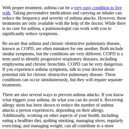
With proper treatment, asthma can be a
very easy condition to live
with
. Taking preventative medications and carrying an inhaler can
reduce the frequency and severity of asthma attacks. However, these
treatments are only available with the help of the doctor. While there
is no cure for asthma, a pulmonologist can work with you to
significantly reduce symptoms.
Be aware that asthma and chronic obstructive pulmonary disease,
known as COPD, are often mistaken for one another. Both include
similar symptoms, but the conditions are very different. COPD is a
term used to identify progressive respiratory diseases, including
emphysema and chronic bronchitis. COPD can be very dangerous.
If you experience asthma symptoms, talk to your doctor about
potential risk for chronic obstructive pulmonary disease. These
conditions can occur simultaneously, but they will require separate
treatments.
There are also several ways to prevent asthma attacks. If you know
what triggers your asthma, do what you can do avoid it. Receiving
allergy shots has been shown to reduce the number of asthma
attacks a person experiences, depending on their allergy.
Additionally, working on other aspects of your health, including
eating a healthier diet, quitting smoking, managing stress, regularly
exercising, and managing weight, can all contribute to a more