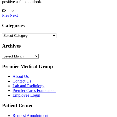
positive asthma outlook.
0
Shares
Prev
Next
Categories
Categories
Archives
Archives
Premier Medical Group
About Us
Contact Us
Lab and Radiology
Premier Cares Foundation
Employee Login
Patient Center
Request Appointment