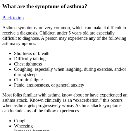
What are the symptoms of asthma?
Back to top
Asthma symptoms are very common, which can make it difficult to
receive a diagnosis. Children under 5 years old are especially
difficult to diagnose. A person may experience any of the following
asthma symptoms.
Shortness of breath
Difficulty talking
Chest tightness
Coughing, especially when laughing, during exercise, and/or
during sleep
Chronic fatigue
Panic, anxiousness, or general anxiety
Most folks familiar with asthma know about or have experienced an
asthma attack. Known clinically as an “exacerbation,” this occurs
when asthma gets progressively worse. Asthma attack symptoms
can include any of the follow experiences.
Cough
Wheezing