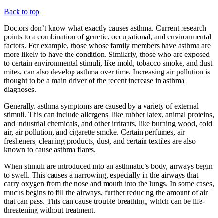
Back to top
Doctors don’t know what exactly causes asthma. Current research
points to a combination of genetic, occupational, and environmental
factors. For example, those whose family members have asthma are
more likely to have the condition. Similarly, those who are exposed
to certain environmental stimuli, like mold, tobacco smoke, and dust
mites, can also develop asthma over time. Increasing air pollution is
thought to be a main driver of the recent increase in asthma
diagnoses.
Generally, asthma symptoms are caused by a variety of external
stimuli. This can include allergens, like rubber latex, animal proteins,
and industrial chemicals, and other irritants, like burning wood, cold
air, air pollution, and cigarette smoke. Certain perfumes, air
fresheners, cleaning products, dust, and certain textiles are also
known to cause asthma flares.
When stimuli are introduced into an asthmatic’s body, airways begin
to swell. This causes a narrowing, especially in the airways that
carry oxygen from the nose and mouth into the lungs. In some cases,
mucus begins to fill the airways, further reducing the amount of air
that can pass. This can cause trouble breathing, which can be life-
threatening without treatment.