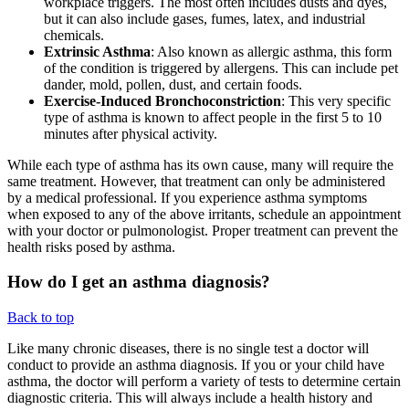
workplace triggers. The most often includes dusts and dyes,
but it can also include gases, fumes, latex, and industrial
chemicals.
Extrinsic Asthma
: Also known as allergic asthma, this form
of the condition is triggered by allergens. This can include pet
dander, mold, pollen, dust, and certain foods.
Exercise-Induced Bronchoconstriction
: This very specific
type of asthma is known to affect people in the first 5 to 10
minutes after physical activity.
While each type of asthma has its own cause, many will require the
same treatment. However, that treatment can only be administered
by a medical professional. If you experience asthma symptoms
when exposed to any of the above irritants, schedule an appointment
with your doctor or pulmonologist. Proper treatment can prevent the
health risks posed by asthma.
How do I get an asthma diagnosis?
Back to top
Like many chronic diseases, there is no single test a doctor will
conduct to provide an asthma diagnosis. If you or your child have
asthma, the doctor will perform a variety of tests to determine certain
diagnostic criteria. This will always include a health history and