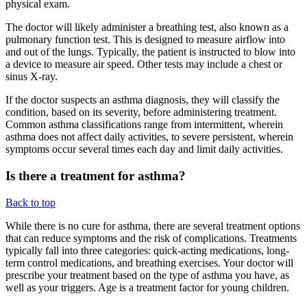
physical exam.
The doctor will likely administer a breathing test, also known as a
pulmonary function test. This is designed to measure airflow into
and out of the lungs. Typically, the patient is instructed to blow into
a device to measure air speed. Other tests may include a chest or
sinus X-ray.
If the doctor suspects an asthma diagnosis, they will classify the
condition, based on its severity, before administering treatment.
Common asthma classifications range from intermittent, wherein
asthma does not affect daily activities, to severe persistent, wherein
symptoms occur several times each day and limit daily activities.
Is there a treatment for asthma?
Back to top
While there is no cure for asthma, there are several treatment options
that can reduce symptoms and the risk of complications. Treatments
typically fall into three categories: quick-acting medications, long-
term control medications, and breathing exercises. Your doctor will
prescribe your treatment based on the type of asthma you have, as
well as your triggers. Age is a treatment factor for young children.