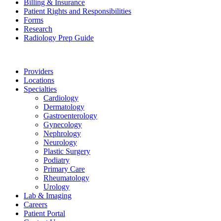
Billing & Insurance
Patient Rights and Responsibilities
Forms
Research
Radiology Prep Guide
Providers
Locations
Specialties
Cardiology
Dermatology
Gastroenterology
Gynecology
Nephrology
Neurology
Plastic Surgery
Podiatry
Primary Care
Rheumatology
Urology
Lab & Imaging
Careers
Patient Portal