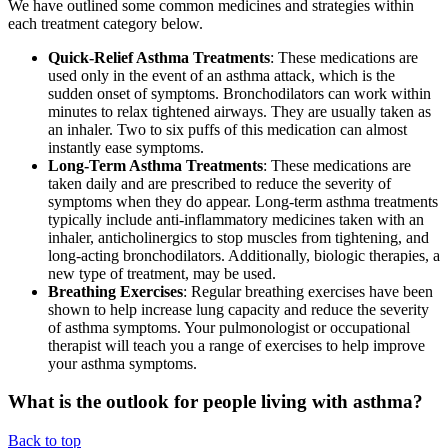
We have outlined some common medicines and strategies within
each treatment category below.
Quick-Relief Asthma Treatments
: These medications are
used only in the event of an asthma attack, which is the
sudden onset of symptoms. Bronchodilators can work within
minutes to relax tightened airways. They are usually taken as
an inhaler. Two to six puffs of this medication can almost
instantly ease symptoms.
Long-Term Asthma Treatments
: These medications are
taken daily and are prescribed to reduce the severity of
symptoms when they do appear. Long-term asthma treatments
typically include anti-inflammatory medicines taken with an
inhaler, anticholinergics to stop muscles from tightening, and
long-acting bronchodilators. Additionally, biologic therapies, a
new type of treatment, may be used.
Breathing Exercises
: Regular breathing exercises have been
shown to help increase lung capacity and reduce the severity
of asthma symptoms. Your pulmonologist or occupational
therapist will teach you a range of exercises to help improve
your asthma symptoms.
What is the outlook for people living with asthma?
Back to top