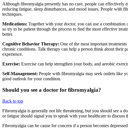
Although fibromyalgia presently has no cure, people can effectively m
reducing fatigue, sleep disturbances, and mood issues. People with fi
techniques.
Medications:
Together with your doctor, you can use a combination of
so try to be patient through the process to find the most effective tre
better.
Cognitive Behavior Therapy:
One of the most important treatments 
chronic conditions. Talk therapy can help a person think about their 
experience.
Exercise:
Exercise can help strengthen your body, and aerobic exercis
Self-Management:
People with fibromyalgia may seek outlets like yo
good outlook for your condition.
Should you see a doctor for fibromyalgia?
Back to top
Fibromyalgia is generally not life threatening, but you should see a 
or fatigue should signal you to speak with your healthcare to discus
Fibromyalgia can be cause for concern if a person becomes depressed 