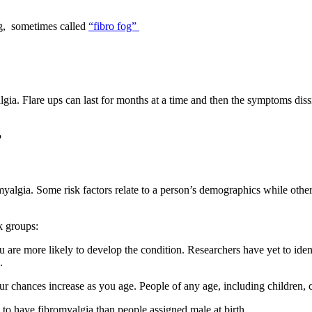
ng, sometimes called
“fibro fog”
gia. Flare ups can last for months at a time and then the symptoms dissi
?
omyalgia. Some risk factors relate to a person’s demographics while oth
k groups:
 are more likely to develop the condition. Researchers have yet to identi
n.
ur chances increase as you age. People of any age, including children,
 to have fibromyalgia than people assigned male at birth.