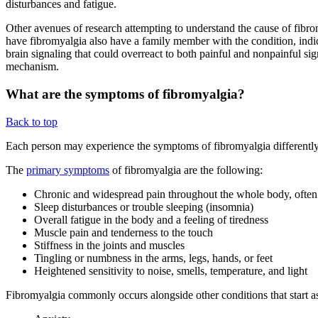
disturbances and fatigue.
Other avenues of research attempting to understand the cause of fibro
have fibromyalgia also have a family member with the condition, indica
brain signaling that could overreact to both painful and nonpainful sig
mechanism.
What are the symptoms of fibromyalgia?
Back to top
Each person may experience the symptoms of fibromyalgia differently,
The
primary symptoms
of fibromyalgia are the following:
Chronic and widespread pain throughout the whole body, often 
Sleep disturbances or trouble sleeping (insomnia)
Overall fatigue in the body and a feeling of tiredness
Muscle pain and tenderness to the touch
Stiffness in the joints and muscles
Tingling or numbness in the arms, legs, hands, or feet
Heightened sensitivity to noise, smells, temperature, and light
Fibromyalgia commonly occurs alongside other conditions that start as