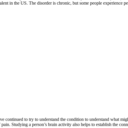
alent in the US. The disorder is chronic, but some people experience p
 continued to try to understand the condition to understand what might 
f pain. Studying a person’s brain activity also helps to establish the co