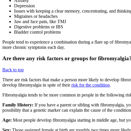
Anxiety
Depression
Issues with keeping a clear memory, concentrating, and thinki
Migraines or headaches
Jaw and face pain, like TMJ
Digestive problems or IBS
Bladder control problems
People tend to experience a combination during a flare up of fibromyal
more chronic symptoms each day.
Are there any risk factors or groups for fibromyalgia
Back to top
There are risk factors that make a person more likely to develop fibr
develop fibromyalgia in spite of their
risk for the condition
.
Fibromyalgia tends to be more common in people in the following ris
Family History:
If you have a parent or sibling with fibromyalgia, you
possibility that a genetic marker can explain the cause of the conditio
Age:
Most people develop fibromyalgia starting in middle age, but yo
Sex:
Those assigned female at birth are roughly two times more likely