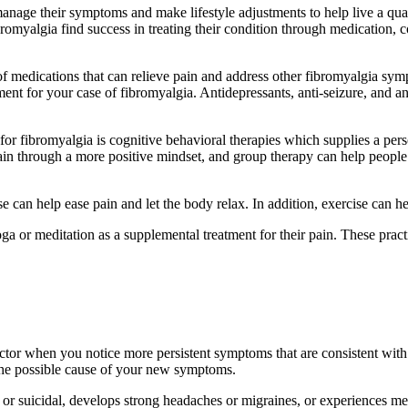
anage their symptoms and make lifestyle adjustments to help live a qual
bromyalgia find success in treating their condition through medication, 
 medications that can relieve pain and address other fibromyalgia symp
atment for your case of fibromyalgia. Antidepressants, anti-seizure, and 
for fibromyalgia is cognitive behavioral therapies which supplies a per
pain through a more positive mindset, and group therapy can help people
e can help ease pain and let the body relax. In addition, exercise can 
ga or meditation as a supplemental treatment for their pain. These prac
doctor when you notice more persistent symptoms that are consistent wi
s the possible cause of your new symptoms.
or suicidal, develops strong headaches or migraines, or experiences me