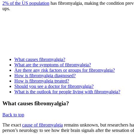
2% of the US population
has fibromyalgia, making the condition prev
ups.
What causes fibromyalgia?
What are the symptoms of fibromyalgia?
Are there any risk factors or groups for fibromyalgia?
How is fibromyalgia diagnosed?
How is fibromyalgia treated?
Should you see a doctor for fibromyalgia?
What is the outlook for people living with fibromyalgia?
What causes fibromyalgia?
Back to top
The exact
cause of fibromyalgia
remains unknown, but researchers have
person’s neurology to see how their brain signals after the sensation o