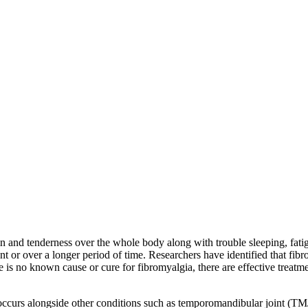
n and tenderness over the whole body along with trouble sleeping, fati
ent or over a longer period of time. Researchers have identified that fi
 is no known cause or cure for fibromyalgia, there are effective treatme
ccurs alongside other conditions such as temporomandibular joint (TMJ