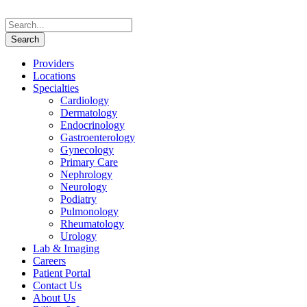
Providers
Locations
Specialties
Cardiology
Dermatology
Endocrinology
Gastroenterology
Gynecology
Primary Care
Nephrology
Neurology
Podiatry
Pulmonology
Rheumatology
Urology
Lab & Imaging
Careers
Patient Portal
Contact Us
About Us