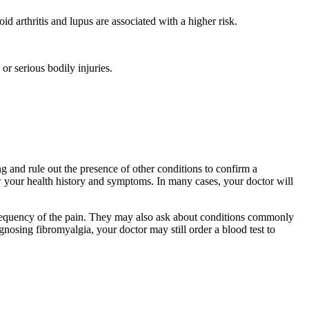
d arthritis and lupus are associated with a higher risk.
 or serious bodily injuries.
g and rule out the presence of other conditions to confirm a
 your health history and symptoms. In many cases, your doctor will
r frequency of the pain. They may also ask about conditions commonly
gnosing fibromyalgia, your doctor may still order a blood test to