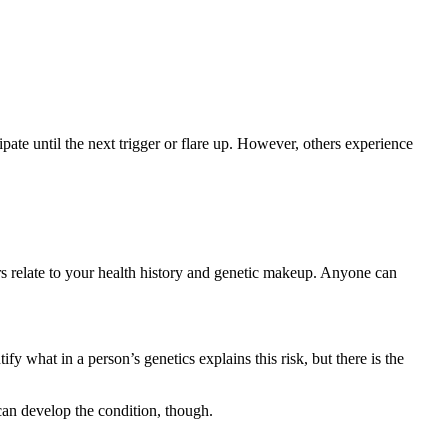
pate until the next trigger or flare up. However, others experience
ers relate to your health history and genetic makeup. Anyone can
fy what in a person’s genetics explains this risk, but there is the
 can develop the condition, though.