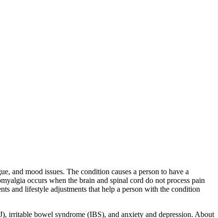
gue, and mood issues. The condition causes a person to have a
bromyalgia occurs when the brain and spinal cord do not process pain
nts and lifestyle adjustments that help a person with the condition
), irritable bowel syndrome (IBS), and anxiety and depression. About