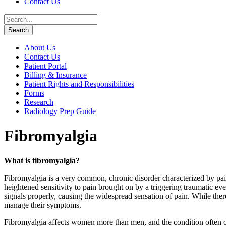
Contact Us
About Us
Contact Us
Patient Portal
Billing & Insurance
Patient Rights and Responsibilities
Forms
Research
Radiology Prep Guide
Fibromyalgia
What is fibromyalgia?
Fibromyalgia is a very common, chronic disorder characterized by pai
heightened sensitivity to pain brought on by a triggering traumatic ev
signals properly, causing the widespread sensation of pain. While there
manage their symptoms.
Fibromyalgia affects women more than men, and the condition often o