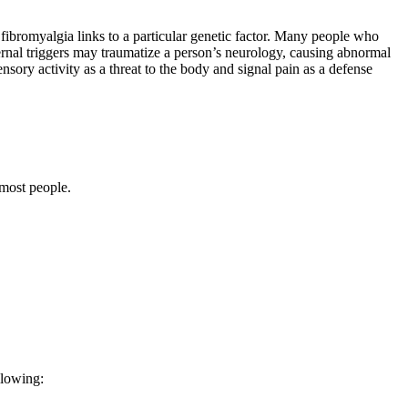
 fibromyalgia links to a particular genetic factor. Many people who
ternal triggers may traumatize a person’s neurology, causing abnormal
nsory activity as a threat to the body and signal pain as a defense
 most people.
ollowing: