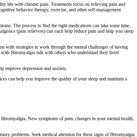
ity life with chronic pain. Treatments focus on relieving pain and
cognitive behavior therapy, exercise, and other self-management
toms. The process to find the right medications can take some time,
analgesics (pain relievers) can each help reduce pain and help you sleep
son with strategies to work through the mental challenges of having
 with fibromyalgia talk with others who understand their lived
help improve depression and anxiety.
tices can help you improve the quality of your sleep and maintain a
th fibromyalgia. New symptoms of pain, changes in your mental health,
mory problems. Seek medical attention for these signs of fibromyalgia