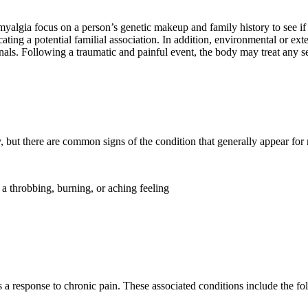
myalgia focus on a person’s genetic makeup and family history to see if
ting a potential familial association. In addition, environmental or ex
nals. Following a traumatic and painful event, the body may treat any se
 but there are common signs of the condition that generally appear for
a throbbing, burning, or aching feeling
 a response to chronic pain. These associated conditions include the f