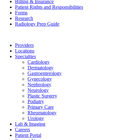
Billing & Insurance
Patient Rights and Responsibilities
Forms
Research
Radiology Prep Guide
Providers
Locations
Specialties
Cardiology
Dermatology
Gastroenterology
Gynecology
Nephrology
Neurology
Plastic Surgery
Podiatry
Primary Care
Rheumatology
Urology
Lab & Imaging
Careers
Patient Portal