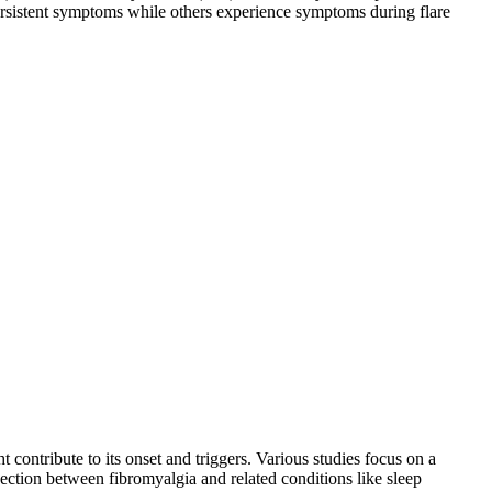
ersistent symptoms while others experience symptoms during flare
contribute to its onset and triggers. Various studies focus on a
nnection between fibromyalgia and related conditions like sleep