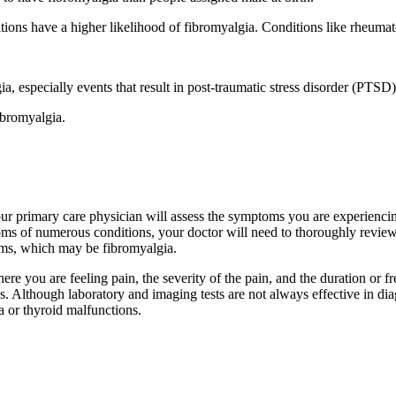
ons have a higher likelihood of fibromyalgia. Conditions like rheumatoi
a, especially events that result in post-traumatic stress disorder (PTSD)
ibromyalgia.
our primary care physician will assess the symptoms you are experiencin
s of numerous conditions, your doctor will need to thoroughly review
toms, which may be fibromyalgia.
ere you are feeling pain, the severity of the pain, and the duration o
is. Although laboratory and imaging tests are not always effective in dia
ia or thyroid malfunctions.