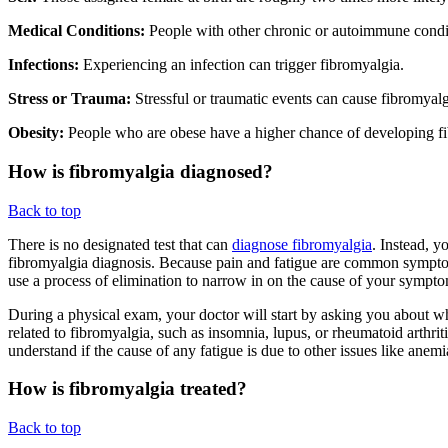
Medical Conditions:
People with other chronic or autoimmune conditi
Infections:
Experiencing an infection can trigger fibromyalgia.
Stress or Trauma:
Stressful or traumatic events can cause fibromyalgi
Obesity:
People who are obese have a higher chance of developing f
How is fibromyalgia diagnosed?
Back to top
There is no designated test that can
diagnose fibromyalgia
. Instead, y
fibromyalgia diagnosis. Because pain and fatigue are common symptom
use a process of elimination to narrow in on the cause of your symp
During a physical exam, your doctor will start by asking you about wh
related to fibromyalgia, such as insomnia, lupus, or rheumatoid arthrit
understand if the cause of any fatigue is due to other issues like anem
How is fibromyalgia treated?
Back to top