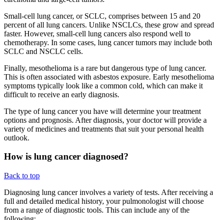
Small-cell lung cancer, or SCLC, comprises between 15 and 20
percent of all lung cancers. Unlike NSCLCs, these grow and spread
faster. However, small-cell lung cancers also respond well to
chemotherapy. In some cases, lung cancer tumors may include both
SCLC and NSCLC cells.
Finally, mesothelioma is a rare but dangerous type of lung cancer.
This is often associated with asbestos exposure. Early mesothelioma
symptoms typically look like a common cold, which can make it
difficult to receive an early diagnosis.
The type of lung cancer you have will determine your treatment
options and prognosis. After diagnosis, your doctor will provide a
variety of medicines and treatments that suit your personal health
outlook.
How is lung cancer diagnosed?
Back to top
Diagnosing lung cancer involves a variety of tests. After receiving a
full and detailed medical history, your pulmonologist will choose
from a range of diagnostic tools. This can include any of the
following: