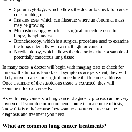
Sputum cytology, which allows the doctor to check for cancer
cells in phlegm
Imaging tests, which can illustrate where an abnormal mass
may be growing
Mediastinoscopy, which is a surgical procedure used to
biopsy lymph nodes
Bronchoscopy, which is a surgical procedure used to examine
the lungs internally with a small light or camera
Needle biopsy, which allows the doctor to extract a sample of
potentially cancerous lung tissue
In many cases, a doctor will begin with imaging tests to check for
tumors. If a tumor is found, or if symptoms are persistent, they will
likely move to a test or surgical procedure that includes a biopsy.
Once a sample of the suspicious tissue is extracted, they will
examine it for cancer cells.
As with many cancers, a lung cancer diagnostic process can be very
involved. If your doctor recommends more than a couple of tests,
know this is only because they want to ensure you receive the
diagnosis and treatment you need.
What are common lung cancer treatments?