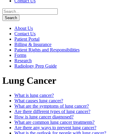
Contact Us
About Us
Contact Us
Patient Portal
Billing & Insurance
Patient Rights and Responsibilities
Forms
Research
Radiology Prep Guide
Lung Cancer
What is lung cancer?
What causes lung cancer?
What are the symptoms of lung cancer?
Are there different types of lung cancer?
How is lung cancer diagnosed?
What are common lung cancer treatments?
Are there any ways to prevent lung cancer?
What is the outlook for people with lung cancer?