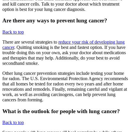
and kill cancer cells. Talk to your doctor about which treatment
option is best for your lung cancer diagnosis.
Are there any ways to prevent lung cancer?
Back to top
There are several strategies to
reduce your risk of developing lung
cancer
. Quitting smoking is the best and fastest option. If you have
trouble doing this on your own, ask your doctor about medications
and therapies that may help. Additionally, do your best to avoid
secondhand smoke.
Other lung cancer prevention strategies include testing your home
for radon. The U.S. Environmental Protection Agency recommends
that all homes be tested for radon every two years and after home
renovations and remodels. Finally, remaining careful and vigilant at
work, as well as avoiding carcinogens, can help prevent lung
cancers from forming.
What is the outlook for people with lung cancer?
Back to top