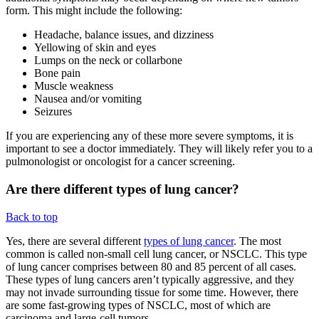
form. This might include the following:
Headache, balance issues, and dizziness
Yellowing of skin and eyes
Lumps on the neck or collarbone
Bone pain
Muscle weakness
Nausea and/or vomiting
Seizures
If you are experiencing any of these more severe symptoms, it is
important to see a doctor immediately. They will likely refer you to a
pulmonologist or oncologist for a cancer screening.
Are there different types of lung cancer?
Back to top
Yes, there are several different
types of lung cancer
. The most
common is called non-small cell lung cancer, or NSCLC. This type
of lung cancer comprises between 80 and 85 percent of all cases.
These types of lung cancers aren’t typically aggressive, and they
may not invade surrounding tissue for some time. However, there
are some fast-growing types of NSCLC, most of which are
carcinoma and large-cell tumors.