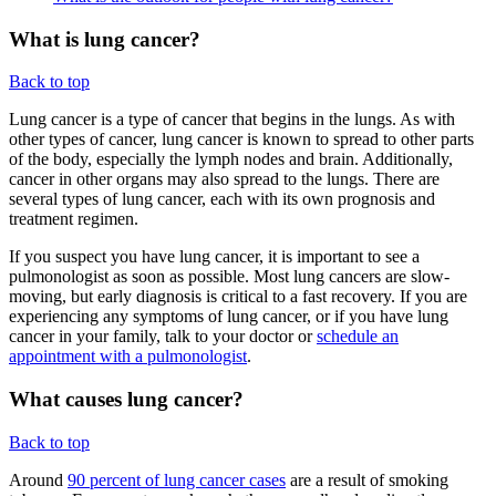
What is lung cancer?
Back to top
Lung cancer is a type of cancer that begins in the lungs. As with
other types of cancer, lung cancer is known to spread to other parts
of the body, especially the lymph nodes and brain. Additionally,
cancer in other organs may also spread to the lungs. There are
several types of lung cancer, each with its own prognosis and
treatment regimen.
If you suspect you have lung cancer, it is important to see a
pulmonologist as soon as possible. Most lung cancers are slow-
moving, but early diagnosis is critical to a fast recovery. If you are
experiencing any symptoms of lung cancer, or if you have lung
cancer in your family, talk to your doctor or
schedule an
appointment with a pulmonologist
.
What causes lung cancer?
Back to top
Around
90 percent of lung cancer cases
are a result of smoking