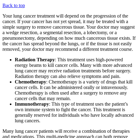
Back to top
Your lung cancer treatment will depend on the progression of the
cancer. If your cancer has not yet spread, it may be treated with a
simple surgery to remove cancerous tissue. Your doctor may suggest
a wedge resection, a segmental resection, a lobectomy, or a
pneumonectomy, depending on how much cancerous tissue exists. If
the cancer has spread beyond the lungs, or if the tissue is not easily
removed, your doctor may recommend a different treatment course.
Radiation Therapy
: This treatment uses high-powered
energy beams to kill cancer cells. Many with more advanced
lung cancer may receive radiation treatments before surgery.
Radiation therapy can also relieve symptoms and pain.
Chemotherapy
: Chemotherapy is a variety of drugs that kill
cancer cells. It can be administered orally or intravenously.
Chemotherapy is often used after a surgery to remove any
cancer cells that may remain.
Immunotherapy
: This type of treatment uses the patient’s
own immune system to fight the cancer. This treatment is
generally reserved for individuals who have locally advanced
lung cancers.
Many lung cancer patients will receive a combination of therapies
and medications. This multi-medicine approach can both remove