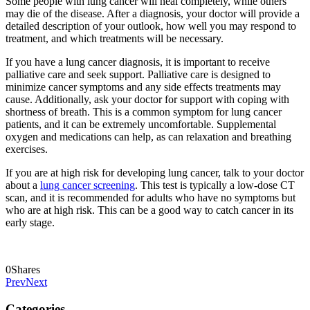
Some people with lung cancer will heal completely, while others
may die of the disease. After a diagnosis, your doctor will provide a
detailed description of your outlook, how well you may respond to
treatment, and which treatments will be necessary.
If you have a lung cancer diagnosis, it is important to receive
palliative care and seek support. Palliative care is designed to
minimize cancer symptoms and any side effects treatments may
cause. Additionally, ask your doctor for support with coping with
shortness of breath. This is a common symptom for lung cancer
patients, and it can be extremely uncomfortable. Supplemental
oxygen and medications can help, as can relaxation and breathing
exercises.
If you are at high risk for developing lung cancer, talk to your doctor
about a
lung cancer screening
. This test is typically a low-dose CT
scan, and it is recommended for adults who have no symptoms but
who are at high risk. This can be a good way to catch cancer in its
early stage.
0
Shares
Prev
Next
Categories