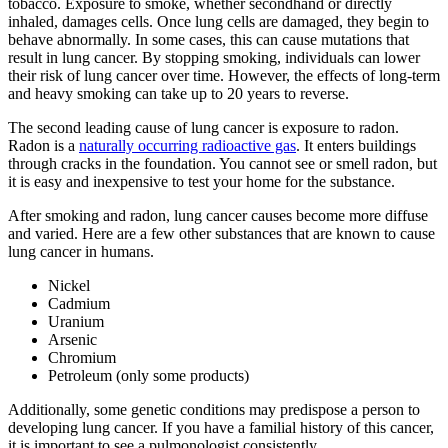
tobacco. Exposure to smoke, whether secondhand or directly
inhaled, damages cells. Once lung cells are damaged, they begin to
behave abnormally. In some cases, this can cause mutations that
result in lung cancer. By stopping smoking, individuals can lower
their risk of lung cancer over time. However, the effects of long-term
and heavy smoking can take up to 20 years to reverse.
The second leading cause of lung cancer is exposure to radon.
Radon is a
naturally occurring radioactive gas
. It enters buildings
through cracks in the foundation. You cannot see or smell radon, but
it is easy and inexpensive to test your home for the substance.
After smoking and radon, lung cancer causes become more diffuse
and varied. Here are a few other substances that are known to cause
lung cancer in humans.
Nickel
Cadmium
Uranium
Arsenic
Chromium
Petroleum (only some products)
Additionally, some genetic conditions may predispose a person to
developing lung cancer. If you have a familial history of this cancer,
it is important to see a pulmonologist consistently.