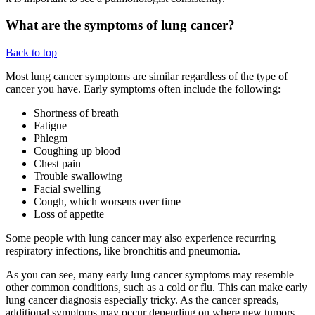
What are the symptoms of lung cancer?
Back to top
Most lung cancer symptoms are similar regardless of the type of
cancer you have. Early symptoms often include the following:
Shortness of breath
Fatigue
Phlegm
Coughing up blood
Chest pain
Trouble swallowing
Facial swelling
Cough, which worsens over time
Loss of appetite
Some people with lung cancer may also experience recurring
respiratory infections, like bronchitis and pneumonia.
As you can see, many early lung cancer symptoms may resemble
other common conditions, such as a cold or flu. This can make early
lung cancer diagnosis especially tricky. As the cancer spreads,
additional symptoms may occur depending on where new tumors