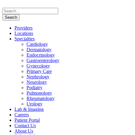
Providers
Locations
Specialties
Cardiology
Dermatology
Endocrinology
Gastroenterology
Gynecology
Primary Care
Nephrology
Neurology
Podiatry
Pulmonology
Rheumatology
Urology
Lab & Imaging
Careers
Patient Portal
Contact Us
About Us