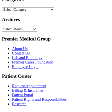
Categories
Archives
Archives
Premier Medical Group
About Us
Contact Us
Lab and Radiology
Premier Cares Foundation
Employee Login
Patient Center
Request Appointment
Billing & Insurance
Patient Portal
Patient Rights and Responsibilities
Research