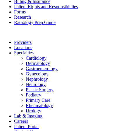
Billing & Insurance
Patient Rights and Responsibilities
Forms
Research
Radiology Prep Guide
Providers
Locations
Specialties
Cardiology
Dermatology
Gastroenterology
Gynecology
Nephrology
Neurology
Plastic Surgery
Podiatry
Primary Care
Rheumatology
Urology
Lab & Imaging
Careers
Patient Portal