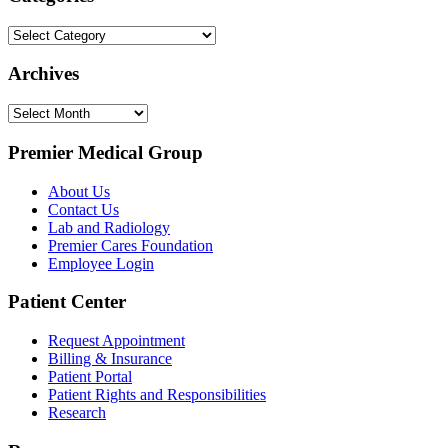
Categories
Archives
Archives
Premier Medical Group
About Us
Contact Us
Lab and Radiology
Premier Cares Foundation
Employee Login
Patient Center
Request Appointment
Billing & Insurance
Patient Portal
Patient Rights and Responsibilities
Research