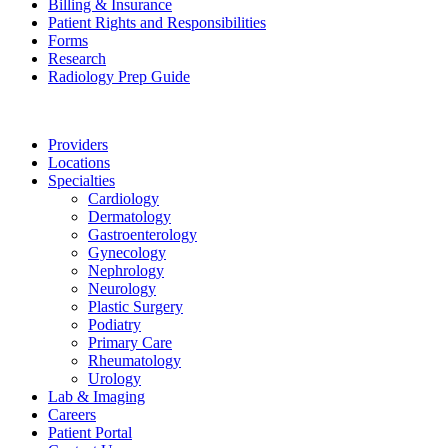
Billing & Insurance
Patient Rights and Responsibilities
Forms
Research
Radiology Prep Guide
Providers
Locations
Specialties
Cardiology
Dermatology
Gastroenterology
Gynecology
Nephrology
Neurology
Plastic Surgery
Podiatry
Primary Care
Rheumatology
Urology
Lab & Imaging
Careers
Patient Portal