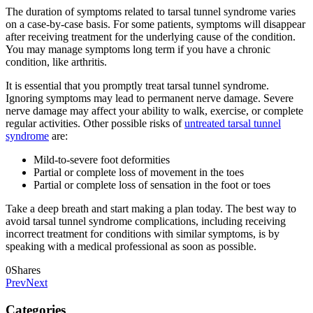
The duration of symptoms related to tarsal tunnel syndrome varies
on a case-by-case basis. For some patients, symptoms will disappear
after receiving treatment for the underlying cause of the condition.
You may manage symptoms long term if you have a chronic
condition, like arthritis.
It is essential that you promptly treat tarsal tunnel syndrome.
Ignoring symptoms may lead to permanent nerve damage. Severe
nerve damage may affect your ability to walk, exercise, or complete
regular activities. Other possible risks of
untreated tarsal tunnel
syndrome
are:
Mild-to-severe foot deformities
Partial or complete loss of movement in the toes
Partial or complete loss of sensation in the foot or toes
Take a deep breath and start making a plan today. The best way to
avoid tarsal tunnel syndrome complications, including receiving
incorrect treatment for conditions with similar symptoms, is by
speaking with a medical professional as soon as possible.
0
Shares
Prev
Next
Categories