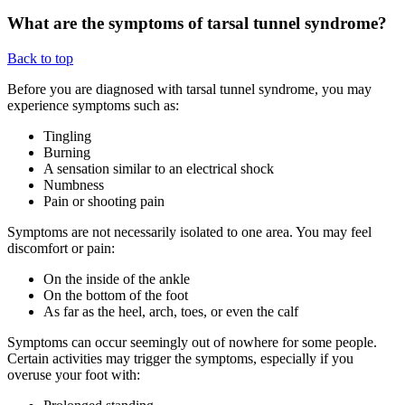
What are the symptoms of tarsal tunnel syndrome?
Back to top
Before you are diagnosed with tarsal tunnel syndrome, you may
experience symptoms such as:
Tingling
Burning
A sensation similar to an electrical shock
Numbness
Pain or shooting pain
Symptoms are not necessarily isolated to one area. You may feel
discomfort or pain:
On the inside of the ankle
On the bottom of the foot
As far as the heel, arch, toes, or even the calf
Symptoms can occur seemingly out of nowhere for some people.
Certain activities may trigger the symptoms, especially if you
overuse your foot with: