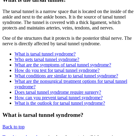
The tarsal tunnel is a narrow space that is located on the inside of the
ankle and next to the ankle bones. It is the source of tarsal tunnel
syndrome. The tunnel is covered with a thick ligament, which
protects and maintains arteries, veins, tendons, and nerves.
One of the structures that it protects is the posterior tibial nerve. The
nerve is directly affected by tarsal tunnel syndrome.
What is tarsal tunnel syndrome?
Who gets tarsal tunnel syndrome?
What are the symptoms of tarsal tunnel syndrome?
How do you test for tarsal tunnel syndrome?
What conditions are similar to tarsal tunnel syndrome?
What are the nonsurgical treatment options for tarsal tunnel
syndrome?
Does tarsal tunnel syndrome require surgery?
How can you prevent tarsal tunnel syndrome?
What is the outlook for tarsal tunnel syndrome?
What is tarsal tunnel syndrome?
Back to top