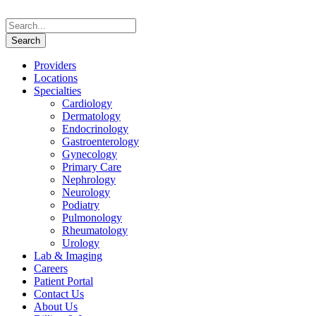
Providers
Locations
Specialties
Cardiology
Dermatology
Endocrinology
Gastroenterology
Gynecology
Primary Care
Nephrology
Neurology
Podiatry
Pulmonology
Rheumatology
Urology
Lab & Imaging
Careers
Patient Portal
Contact Us
About Us