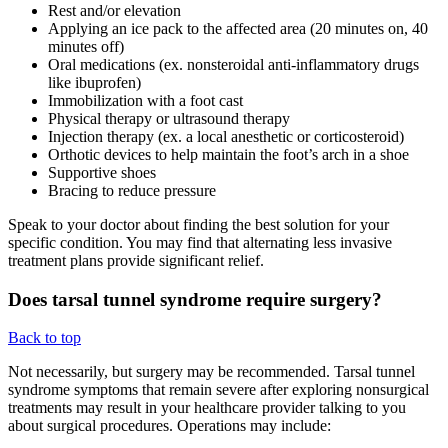
Rest and/or elevation
Applying an ice pack to the affected area (20 minutes on, 40
minutes off)
Oral medications (ex. nonsteroidal anti-inflammatory drugs
like ibuprofen)
Immobilization with a foot cast
Physical therapy or ultrasound therapy
Injection therapy (ex. a local anesthetic or corticosteroid)
Orthotic devices to help maintain the foot’s arch in a shoe
Supportive shoes
Bracing to reduce pressure
Speak to your doctor about finding the best solution for your
specific condition. You may find that alternating less invasive
treatment plans provide significant relief.
Does tarsal tunnel syndrome require surgery?
Back to top
Not necessarily, but surgery may be recommended. Tarsal tunnel
syndrome symptoms that remain severe after exploring nonsurgical
treatments may result in your healthcare provider talking to you
about surgical procedures. Operations may include: