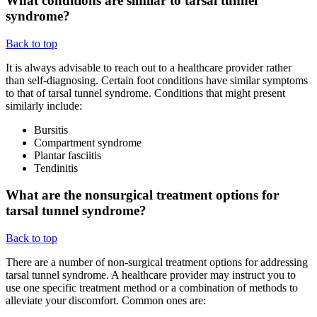
What conditions are similar to tarsal tunnel
syndrome?
Back to top
It is always advisable to reach out to a healthcare provider rather
than self-diagnosing. Certain foot conditions have similar symptoms
to that of tarsal tunnel syndrome. Conditions that might present
similarly include:
Bursitis
Compartment syndrome
Plantar fasciitis
Tendinitis
What are the nonsurgical treatment options for
tarsal tunnel syndrome?
Back to top
There are a number of non-surgical treatment options for addressing
tarsal tunnel syndrome. A healthcare provider may instruct you to
use one specific treatment method or a combination of methods to
alleviate your discomfort. Common ones are: