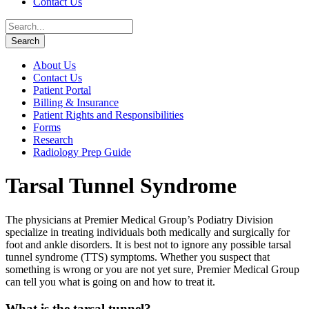
Contact Us
About Us
Contact Us
Patient Portal
Billing & Insurance
Patient Rights and Responsibilities
Forms
Research
Radiology Prep Guide
Tarsal Tunnel Syndrome
The physicians at Premier Medical Group’s Podiatry Division
specialize in treating individuals both medically and surgically for
foot and ankle disorders. It is best not to ignore any possible tarsal
tunnel syndrome (TTS) symptoms. Whether you suspect that
something is wrong or you are not yet sure, Premier Medical Group
can tell you what is going on and how to treat it.
What is the tarsal tunnel?