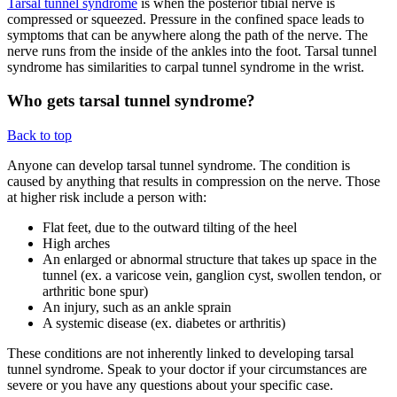
Tarsal tunnel syndrome
is when the posterior tibial nerve is
compressed or squeezed. Pressure in the confined space leads to
symptoms that can be anywhere along the path of the nerve. The
nerve runs from the inside of the ankles into the foot. Tarsal tunnel
syndrome has similarities to carpal tunnel syndrome in the wrist.
Who gets tarsal tunnel syndrome?
Back to top
Anyone can develop tarsal tunnel syndrome. The condition is
caused by anything that results in compression on the nerve. Those
at higher risk include a person with:
Flat feet, due to the outward tilting of the heel
High arches
An enlarged or abnormal structure that takes up space in the
tunnel (ex. a varicose vein, ganglion cyst, swollen tendon, or
arthritic bone spur)
An injury, such as an ankle sprain
A systemic disease (ex. diabetes or arthritis)
These conditions are not inherently linked to developing tarsal
tunnel syndrome. Speak to your doctor if your circumstances are
severe or you have any questions about your specific case.