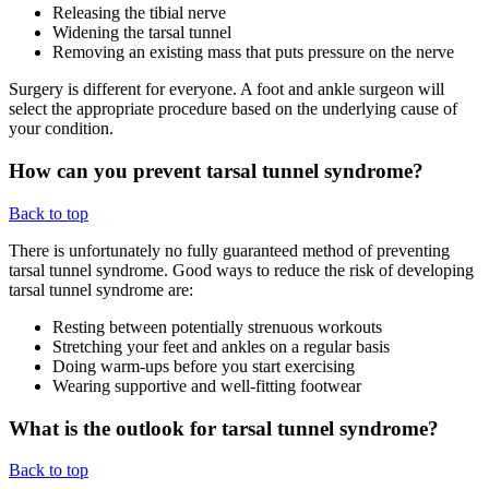
Releasing the tibial nerve
Widening the tarsal tunnel
Removing an existing mass that puts pressure on the nerve
Surgery is different for everyone. A foot and ankle surgeon will
select the appropriate procedure based on the underlying cause of
your condition.
How can you prevent tarsal tunnel syndrome?
Back to top
There is unfortunately no fully guaranteed method of preventing
tarsal tunnel syndrome. Good ways to reduce the risk of developing
tarsal tunnel syndrome are:
Resting between potentially strenuous workouts
Stretching your feet and ankles on a regular basis
Doing warm-ups before you start exercising
Wearing supportive and well-fitting footwear
What is the outlook for tarsal tunnel syndrome?
Back to top