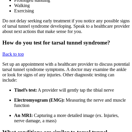
Prolonged standing
Walking
Exercising
Do not delay seeking early treatment if you notice any possible signs
of tarsal tunnel syndrome developing. Speak to a healthcare provider
about next actions that make sense for you.
How do you test for tarsal tunnel syndrome?
Back to top
Set up an appointment with a healthcare provider to discuss potential
tarsal tunnel syndrome symptoms. A doctor may examine the ankle
or look for signs of any injuries. Other diagnostic testing can
include:
Tinel’s test:
A provider will gently tap the tibial nerve
Electromyogram (EMG):
Measuring the nerve and muscle
function
An MRI:
Capturing a more detailed image (ex. Injuries,
nerve damage, a mass)