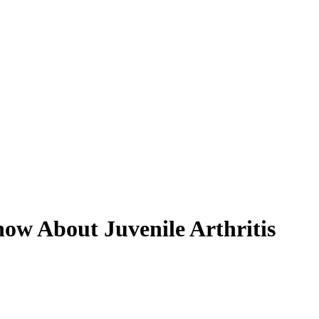
ow About Juvenile Arthritis