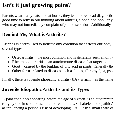
Isn’t it just growing pains
?
Parents wear many hats, and at home, they tend to be “lead diagnostici
good time to refresh our thinking about arthritis, a condition popularly
who may not immediately complain of joint discomfort. Additionally, ex
Remind Me, What is Arthritis?
Arthritis is a term used to indicate any condition that affects our bo
several types:
Osteoarthritis – the most common and is generally seen among o
Rheumatoid arthritis – an autoimmune disease that targets joint 
Gout – caused by the buildup of uric acid in joints, generally th
Other forms related to diseases such as lupus, fibromyalgia, psor
Finally, there is juvenile idiopathic arthritis (JIA), which – as the name
Juvenile Idiopathic Arthritis and its Types
A joint condition appearing before the age of sixteen, is an autoimmun
roughly one in one-thousand children in the US. Labeled “idiopathic,”
as influencing a person’s risk of developing JIA. Only a small share of