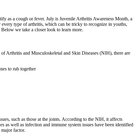
tify as a cough or fever. July is Juvenile Arthritis Awareness Month, a
 every type of arthritis, which can be tricky to recognize in youths,
. Below we take a closer look to learn more.
te of Arthritis and Musculoskeletal and Skin Diseases (NIH), there are
nes to rub together
es, such as those at the joints. According to the NIH, it affects
nes as well as infection and immune system issues have been identified
a major factor.