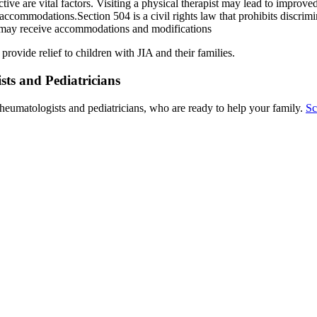
active are vital factors. Visiting a physical therapist may lead to improv
ccommodations.Section 504 is a civil rights law that prohibits discrimin
ld may receive accommodations and modifications
rovide relief to children with JIA and their families.
ts and Pediatricians
heumatologists and pediatricians, who are ready to help your family.
Sc