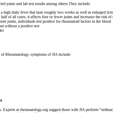
ed joints and lab test results among others.They include:
 a high daily fever that lasts roughly two weeks as well as enlarged lym
f of all cases, it affects four or fewer joints and increases the risk o
more joints, individuals test positive for rheumatoid factors in the blood
t without a positive test
der
ge of Rheumatology, symptoms of JIA include:
is
ives. Experts at rheumatology.org suggest those with JIA perform “ordinar