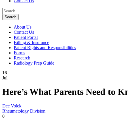
Contact Us
About Us
Contact Us
Patient Portal
Billing & Insurance
Patient Rights and Responsibilities
Forms
Research
Radiology Prep Guide
16
Jul
Here’s What Parents Need to Kn
Dee Volek
Rheumatology Division
0