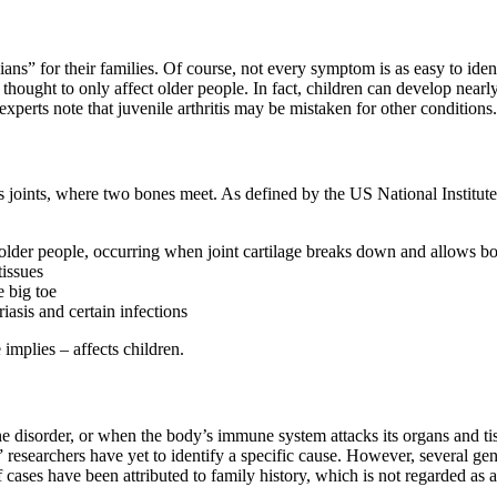
ans” for their families. Of course, not every symptom is as easy to iden
 thought to only affect older people. In fact, children can develop nearly
perts note that juvenile arthritis may be mistaken for other conditions
dy’s joints, where two bones meet. As defined by the US National Institu
lder people, occurring when joint cartilage breaks down and allows bo
tissues
e big toe
iasis and certain infections
 implies – affects children.
e disorder, or when the body’s immune system attacks its organs and tissu
 researchers have yet to identify a specific cause. However, several ge
 cases have been attributed to family history, which is not regarded as 