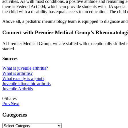
activities. As with most conditions, a positive attitude and remaining 
there is Federal Act 504, which can provide students with JIA special a
the child with a disability has equal access to an education. The chi
Above all, a pediatric rheumatology team is equipped to diagnose and p
Connect with Premier Medical Group’s Rheumatologis
At Premier Medical Group, we are staffed with exceptionally skilled r
started.
Sources
What is juvenile arthritis?
What is arthritis?
What exactly is a joint?
Juvenile idiopathic arthritis
Juvenile Arthritis
0
Shares
Prev
Next
Categories
Categories