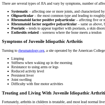
There are several types of JIA and vary by symptoms, number of affect
Systematic
– affecting one or more joints, and characterized by
Oligoarticular
– the most common type and leading to roughly hal
Rheumatoid factor positive polyarticula
r – affecting five or 
Rheumatoid factor negative polyarticular
– same as above, bu
Psoriatic –
tends to appear together with psoriasis, a skin disor
Enthesitis related
– soreness where the bone meets a tendon
Symptoms of Juvenile Idiopathic Arthritis
Turning to
rheumatology.org
, a site operated by the American Colle
Limping
Stiffness when waking up in the morning
Resistance to using arms or legs
Reduced activity level
Persistent fever
Joint swelling
Difficulty with fine motor activities
Treating and Living With
Juvenile Idiopathic Arthrit
Fortunately, arthritis in children is treatable, and most lead normal l