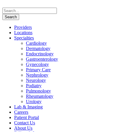
Providers
Locations
Specialties
Cardiology
Dermatology
Endocrinology
Gastroenterology
Gynecology
Primary Care
Nephrology
Neurology
Podiatry
Pulmonology
Rheumatology
Urology
Lab & Imaging
Careers
Patient Portal
Contact Us
About Us