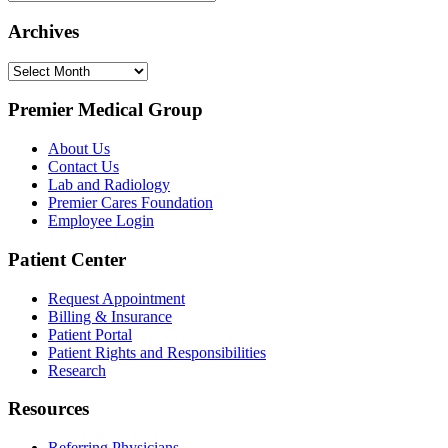
Archives
Archives
Premier Medical Group
About Us
Contact Us
Lab and Radiology
Premier Cares Foundation
Employee Login
Patient Center
Request Appointment
Billing & Insurance
Patient Portal
Patient Rights and Responsibilities
Research
Resources
Referring Physicians