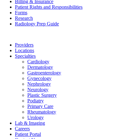
Billing & Insurance
Patient Rights and Responsibilities
Forms
Research
Radiology Prep Guide
Providers
Locations
Specialties
Cardiology
Dermatology
Gastroenterology
Gynecology
Nephrology
Neurology
Plastic Surgery
Podiatry
Primary Care
Rheumatology
Urology
Lab & Imaging
Careers
Patient Portal