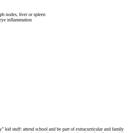
ph nodes, liver or spleen
f eye inflammation
y” kid stuff: attend school and be part of extracurricular and family