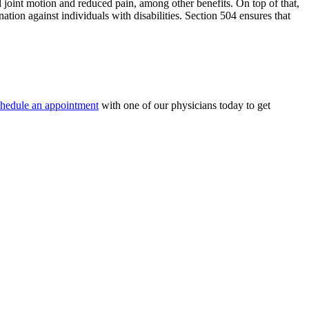
ed joint motion and reduced pain, among other benefits. On top of that,
ation against individuals with disabilities. Section 504 ensures that
hedule an appointment
with one of our physicians today to get