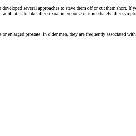
eveloped several approaches to stave them off or cut them short. If yo
f antibiotics to take after sexual intercourse or immediately after sympt
e or enlarged prostate. In older men, they are frequently associated with