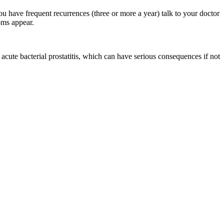
u have frequent recurrences (three or more a year) talk to your doctor
oms appear.
 acute bacterial prostatitis, which can have serious consequences if not