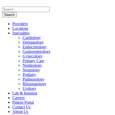
Providers
Locations
Specialties
Cardiology
Dermatology
Endocrinology
Gastroenterology
Gynecology
Primary Care
Nephrology
Neurology
Podiatry
Pulmonology
Rheumatology
Urology
Lab & Imaging
Careers
Patient Portal
Contact Us
About Us