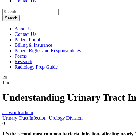
Contact Us
About Us
Contact Us
Patient Portal
Billing & Insurance
Patient Rights and Responsibilities
Forms
Research
Radiology Prep Guide
28
Jun
Understanding Urinary Tract In
ashworth.admin
Urinary Tract Infection
,
Urology Division
0
It’s the second most common bacterial infection, affecting nearly