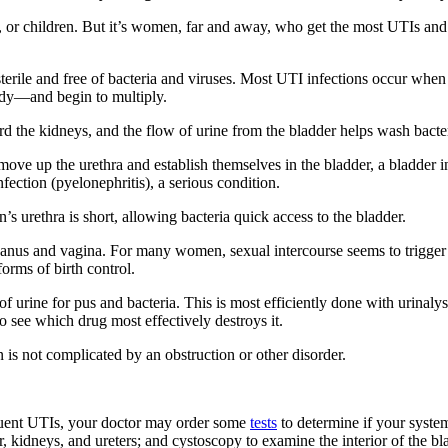
 children. But it’s women, far and away, who get the most UTIs and mak
terile and free of bacteria and viruses. Most UTI infections occur when b
body—and begin to multiply.
the kidneys, and the flow of urine from the bladder helps wash bacteria
 move up the urethra and establish themselves in the bladder, a bladder inf
nfection (pyelonephritis), a serious condition.
rethra is short, allowing bacteria quick access to the bladder.
e anus and vagina. For many women, sexual intercourse seems to trigge
rms of birth control.
 urine for pus and bacteria. This is most efficiently done with urinalys
to see which drug most effectively destroys it.
 is not complicated by an obstruction or other disorder.
requent UTIs, your doctor may order some
tests
to determine if your syste
 kidneys, and ureters; and cystoscopy to examine the interior of the bl