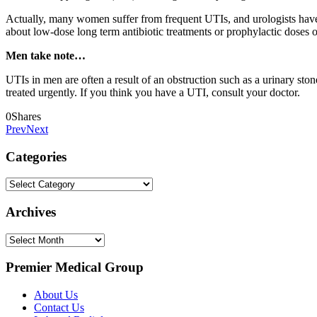
Actually, many women suffer from frequent UTIs, and urologists have d
about low-dose long term antibiotic treatments or prophylactic doses o
Men take note…
UTIs in men are often a result of an obstruction such as a urinary ston
treated urgently. If you think you have a UTI, consult your doctor.
0
Shares
Prev
Next
Categories
Categories
Archives
Archives
Premier Medical Group
About Us
Contact Us