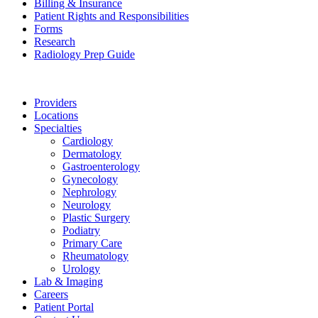
Billing & Insurance
Patient Rights and Responsibilities
Forms
Research
Radiology Prep Guide
Providers
Locations
Specialties
Cardiology
Dermatology
Gastroenterology
Gynecology
Nephrology
Neurology
Plastic Surgery
Podiatry
Primary Care
Rheumatology
Urology
Lab & Imaging
Careers
Patient Portal