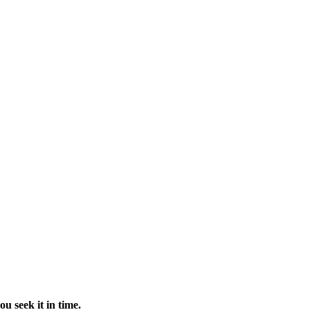
u seek it in time.