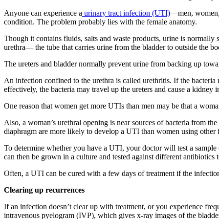
Anyone can experience a
urinary tract infection (UTI)
—men, women, or
condition. The problem probably lies with the female anatomy.
Though it contains fluids, salts and waste products, urine is normally s
urethra— the tube that carries urine from the bladder to outside the 
The ureters and bladder normally prevent urine from backing up toward 
An infection confined to the urethra is called urethritis. If the bacteria
effectively, the bacteria may travel up the ureters and cause a kidney i
One reason that women get more UTIs than men may be that a woman’s u
Also, a woman’s urethral opening is near sources of bacteria from th
diaphragm are more likely to develop a UTI than women using other fo
To determine whether you have a UTI, your doctor will test a sample of
can then be grown in a culture and tested against different antibiotics 
Often, a UTI can be cured with a few days of treatment if the infection
Clearing up recurrences
If an infection doesn’t clear up with treatment, or you experience f
intravenous pyelogram (IVP), which gives x-ray images of the bladder,