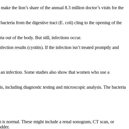
e the lion’s share of the annual 8.3 million doctor’s visits for the
acteria from the digestive tract (E. coli) cling to the opening of the
 out of the body. But still, infections occur.
ection results (cystitis). If the infection isn’t treated promptly and
r an infection. Some studies also show that women who use a
is, including diagnostic testing and microscopic analysis. The bacteria
m is normal. These might include a renal sonogram, CT scan, or
adder.