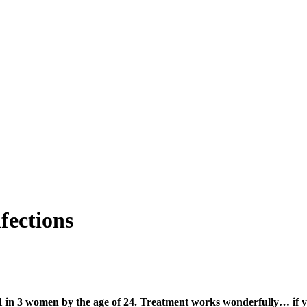
fections
 1 in 3 women by the age of 24. Treatment works wonderfully… if yo