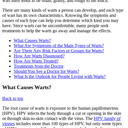
wart itself tends to be small, grainy, and rough to the touch.
There are many kinds of warts a person can develop, and each type
of wart has its own characteristics. Knowing the symptoms and
causes of each type can help you determine which kind you may
have. Since warts can be uncomfortable, many people seek
treatments to help the warts go away and manage the effects.
What Causes Warts?
What Are Symptoms of the Main Types of Warts?
Are There Any Risk Factors or Groups for Warts?
How Are Warts Diagnosed?
How Are Warts Treated?
Treatments from the Doctor
Should You See a Doctor for Warts?
What Is the Outlook for People Living with Warts?
What Causes Warts?
Back to top
The root cause of warts is exposure to the human papillomavirus
(HPV). HPV infects the body through a cut or opening in the skin
or through skin-to-skin contact with the virus. The
HPV family of
viruses
includes more than 100 types of HPV, but only some types