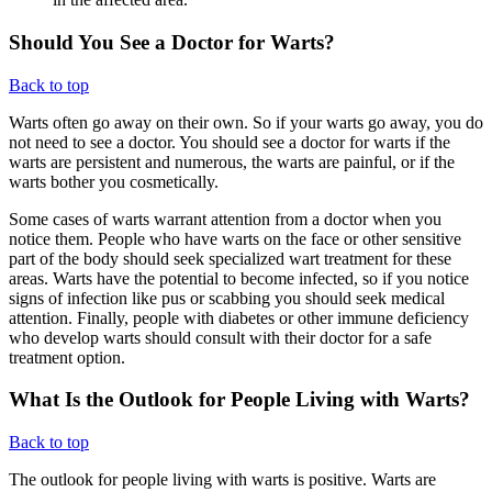
Should You See a Doctor for Warts?
Back to top
Warts often go away on their own. So if your warts go away, you do
not need to see a doctor. You should see a doctor for warts if the
warts are persistent and numerous, the warts are painful, or if the
warts bother you cosmetically.
Some cases of warts warrant attention from a doctor when you
notice them. People who have warts on the face or other sensitive
part of the body should seek specialized wart treatment for these
areas. Warts have the potential to become infected, so if you notice
signs of infection like pus or scabbing you should seek medical
attention. Finally, people with diabetes or other immune deficiency
who develop warts should consult with their doctor for a safe
treatment option.
What Is the Outlook for People Living with Warts?
Back to top
The outlook for people living with warts is positive. Warts are