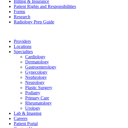
Billing & Insurance
Patient Rights and Responsibilities
Forms
Research
Radiology Prep Guide
Providers
Locations
Specialties
Cardiology
Dermatology
Gastroenterology
Gynecology
Nephrology
Neurology
Plastic Surgery
Podiatry
Primary Care
Rheumatology
Urology
Lab & Imaging
Careers
Patient Portal