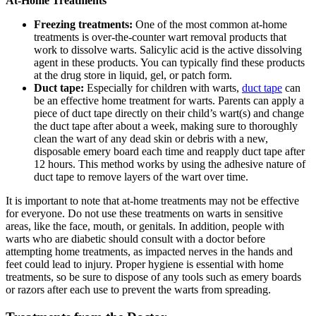
At-Home Treatments
Freezing treatments:
One of the most common at-home
treatments is over-the-counter wart removal products that
work to dissolve warts. Salicylic acid is the active dissolving
agent in these products. You can typically find these products
at the drug store in liquid, gel, or patch form.
Duct tape:
Especially for children with warts,
duct tape
can
be an effective home treatment for warts. Parents can apply a
piece of duct tape directly on their child’s wart(s) and change
the duct tape after about a week, making sure to thoroughly
clean the wart of any dead skin or debris with a new,
disposable emery board each time and reapply duct tape after
12 hours. This method works by using the adhesive nature of
duct tape to remove layers of the wart over time.
It is important to note that at-home treatments may not be effective
for everyone. Do not use these treatments on warts in sensitive
areas, like the face, mouth, or genitals. In addition, people with
warts who are diabetic should consult with a doctor before
attempting home treatments, as impacted nerves in the hands and
feet could lead to injury. Proper hygiene is essential with home
treatments, so be sure to dispose of any tools such as emery boards
or razors after each use to prevent the warts from spreading.