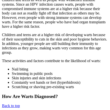
systems. Since an HPV infection causes warts, people with
compromised immune systems are at a higher risk because their
body can not as readily fight off that infection as others may be.
However, even people with strong immune systems can develop
warts. For the same reason, people who have had organ transplants
have a higher risk factor.
Children and teens are at a higher risk of developing warts because
of their susceptibility to cuts in the skin and poor hygiene behaviors.
In addition, younger people are still building their immunity to
infections as they grow, making warts very common for this age
group.
These activities and factors contribute to the likelihood of warts:
Nail biting
Swimming in public pools
Skin injuries and skin infections
Constantly wet hands or feet (hyperhidrosis)
Scratching or shaving pre-existing warts
How Are Warts Diagnosed?
Back to top