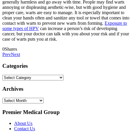
generally harmless and go away with time. People may find warts
annoying or displeasing aesthetic-wise, but with good hygiene and
proper care, warts are easy to manage. It is especially important to
clean your hands often and sanitize any tool or towel that comes into
contact with warts to prevent new warts from forming.
Exposure to
some types of HPV
can increase a person’s risk of developing
cancer, but your doctor can talk with you about your risk and if your
case of warts puts you at risk.
0
Shares
Prev
Next
Categories
Categories
Archives
Archives
Premier Medical Group
About Us
Contact Us