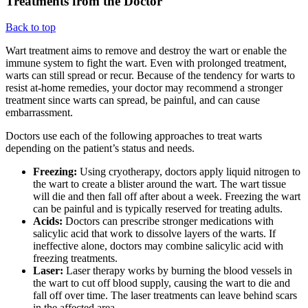
Treatments from the Doctor
Back to top
Wart treatment aims to remove and destroy the wart or enable the
immune system to fight the wart. Even with prolonged treatment,
warts can still spread or recur. Because of the tendency for warts to
resist at-home remedies, your doctor may recommend a stronger
treatment since warts can spread, be painful, and can cause
embarrassment.
Doctors use each of the following approaches to treat warts
depending on the patient’s status and needs.
Freezing:
Using cryotherapy, doctors apply liquid nitrogen to
the wart to create a blister around the wart. The wart tissue
will die and then fall off after about a week. Freezing the wart
can be painful and is typically reserved for treating adults.
Acids:
Doctors can prescribe stronger medications with
salicylic acid that work to dissolve layers of the warts. If
ineffective alone, doctors may combine salicylic acid with
freezing treatments.
Laser:
Laser therapy works by burning the blood vessels in
the wart to cut off blood supply, causing the wart to die and
fall off over time. The laser treatments can leave behind scars
in the affected area.