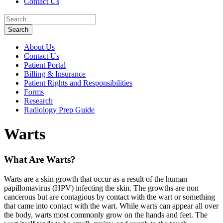
Contact Us
About Us
Contact Us
Patient Portal
Billing & Insurance
Patient Rights and Responsibilities
Forms
Research
Radiology Prep Guide
Warts
What Are Warts?
Warts are a skin growth that occur as a result of the human
papillomavirus (HPV) infecting the skin. The growths are non
cancerous but are contagious by contact with the wart or something
that came into contact with the wart. While warts can appear all over
the body, warts most commonly grow on the hands and feet. The