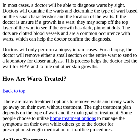
In most cases, a doctor will be able to diagnose warts by sight.
Doctors will examine the warts and determine the type of wart based
on the visual characteristics and the location of the warts. If the
doctor is unsure if a growth is a wart, they may scrap off the top
layer of the wart to see if the growth has dark, pinpoint dots. The
dots are clotted blood vessels and are a common occurrence with
warts, which can help the doctor confirm the diagnosis.
Doctors will only perform a biopsy in rare cases. For a biopsy, the
doctor will remove either a small section or the entire wart to send to
a laboratory for closer analysis. This process helps the doctor test the
wart for HPV and to rule out other skin growths.
How Are Warts Treated?
Back to top
There are many treatment options to remove warts and many warts
go away on their own without treatment. The right treatment plan
depends on the type of wart and the main goal of treatment. Some
people choose to utilize
home treatment options
to manage the
symptoms on their own while others go to the doctor for
prescription-strength medication or in-office procedures.