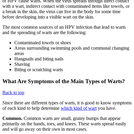
of HPV cause warts. When the virus spreads through direct contact
with a wart, indirect contact with contaminated items like towels, or
a break in the skin, the virus can live in the body for some time
before developing into a visible wart on the skin.
The most common sources of an HPV infection that lead to warts
and the spreading of warts are the following:
Contaminated towels or shoes
Areas surrounding swimming pools and communal changing
areas
Hangnails and biting nails
Shaving
Biting or scratching warts
What Are Symptoms of the Main Types of Warts?
Back to top
Since there are different types of warts, it is good to know symptoms
of each kind to help determine
which kind of wart
you have.
Common.
Common warts are small, grainy bumps that appear
primarily on the hands, toes, and knees. These warts spread easily
and will go away on their own in most cases.