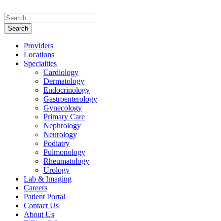
Providers
Locations
Specialties
Cardiology
Dermatology
Endocrinology
Gastroenterology
Gynecology
Primary Care
Nephrology
Neurology
Podiatry
Pulmonology
Rheumatology
Urology
Lab & Imaging
Careers
Patient Portal
Contact Us
About Us