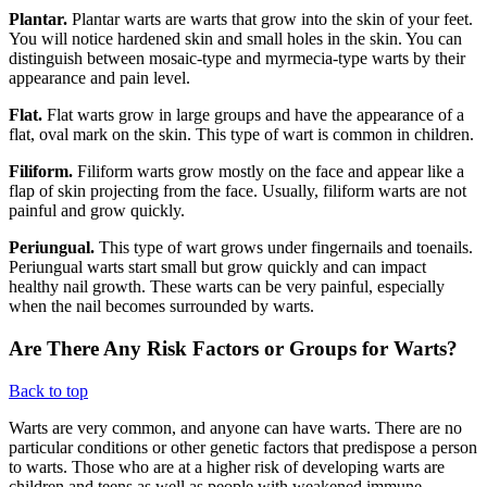
Plantar.
Plantar warts are warts that grow into the skin of your feet.
You will notice hardened skin and small holes in the skin. You can
distinguish between mosaic-type and myrmecia-type warts by their
appearance and pain level.
Flat.
Flat warts grow in large groups and have the appearance of a
flat, oval mark on the skin. This type of wart is common in children.
Filiform.
Filiform warts grow mostly on the face and appear like a
flap of skin projecting from the face. Usually, filiform warts are not
painful and grow quickly.
Periungual.
This type of wart grows under fingernails and toenails.
Periungual warts start small but grow quickly and can impact
healthy nail growth. These warts can be very painful, especially
when the nail becomes surrounded by warts.
Are There Any Risk Factors or Groups for Warts?
Back to top
Warts are very common, and anyone can have warts. There are no
particular conditions or other genetic factors that predispose a person
to warts. Those who are at a higher risk of developing warts are
children and teens as well as people with weakened immune