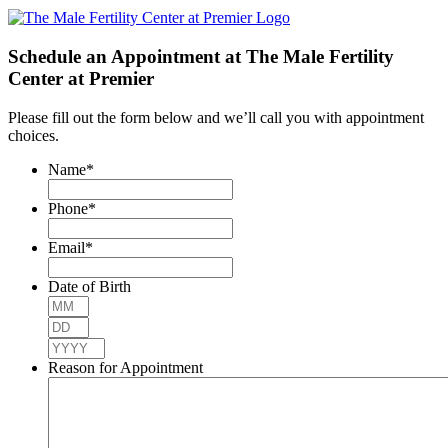
Schedule an Appointment at The Male Fertility
Center at Premier
Please fill out the form below and we’ll call you with appointment
choices.
Name
*
Phone
*
Email
*
Date of Birth
Month
Day
Year
Reason for Appointment