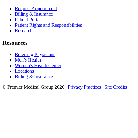
Request Appointment
Billing & Insurance
Patient Portal
Patient Rights and Responsibilities
Research
Resources
Referring Physicians
Men’s Health
Women’s Health Center
Locations
Billing & Insurance
© Premier Medical Group 2026 |
Privacy Practices
|
Site Credits