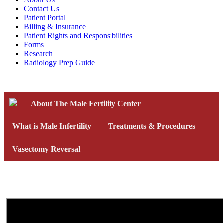
Contact Us
Patient Portal
Billing & Insurance
Patient Rights and Responsibilities
Forms
Research
Radiology Prep Guide
About The Male Fertility Center
What is Male Infertility
Treatments & Procedures
Vasectomy Reversal