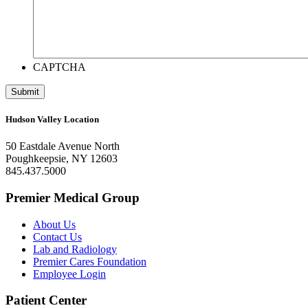
CAPTCHA
Hudson Valley Location
50 Eastdale Avenue North
Poughkeepsie, NY 12603
845.437.5000
Premier Medical Group
About Us
Contact Us
Lab and Radiology
Premier Cares Foundation
Employee Login
Patient Center