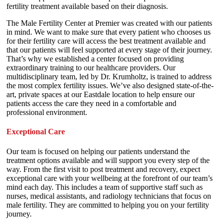
fertility treatment available based on their diagnosis.
The Male Fertility Center at Premier was created with our patients
in mind. We want to make sure that every patient who chooses us
for their fertility care will access the best treatment available and
that our patients will feel supported at every stage of their journey.
That’s why we established a center focused on providing
extraordinary training to our healthcare providers. Our
multidisciplinary team, led by Dr. Krumholtz, is trained to address
the most complex fertility issues. We’ve also designed state-of-the-
art, private spaces at our Eastdale location to help ensure our
patients access the care they need in a comfortable and
professional environment.
Exceptional Care
Our team is focused on helping our patients understand the
treatment options available and will support you every step of the
way. From the first visit to post treatment and recovery, expect
exceptional care with your wellbeing at the forefront of our team’s
mind each day. This includes a team of supportive staff such as
nurses, medical assistants, and radiology technicians that focus on
male fertility. They are committed to helping you on your fertility
journey.