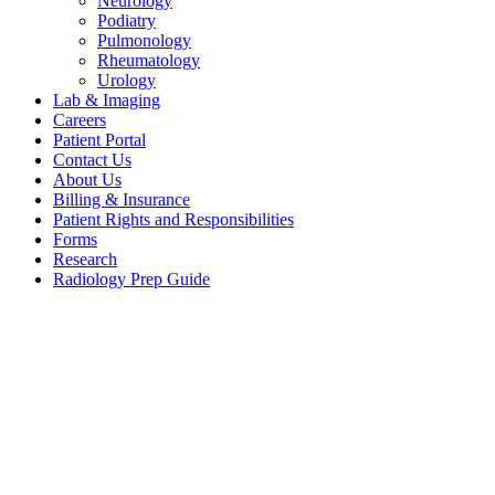
Neurology
Podiatry
Pulmonology
Rheumatology
Urology
Lab & Imaging
Careers
Patient Portal
Contact Us
About Us
Billing & Insurance
Patient Rights and Responsibilities
Forms
Research
Radiology Prep Guide