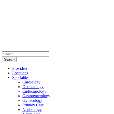
Providers
Locations
Specialties
Cardiology
Dermatology
Endocrinology
Gastroenterology
Gynecology
Primary Care
Nephrology