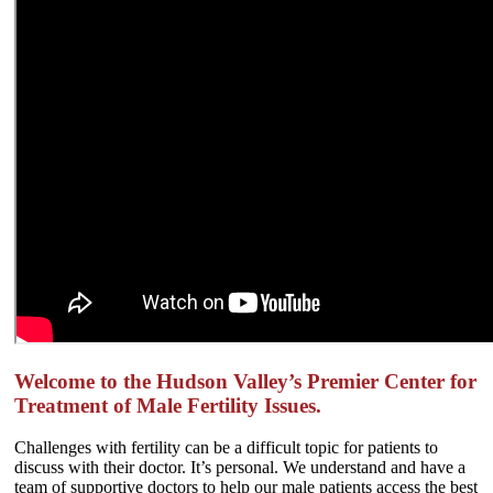
Welcome to the Hudson Valley’s Premier Center for
Treatment of Male Fertility Issues.
Challenges with fertility can be a difficult topic for patients to
discuss with their doctor. It’s personal. We understand and have a
team of supportive doctors to help our male patients access the best