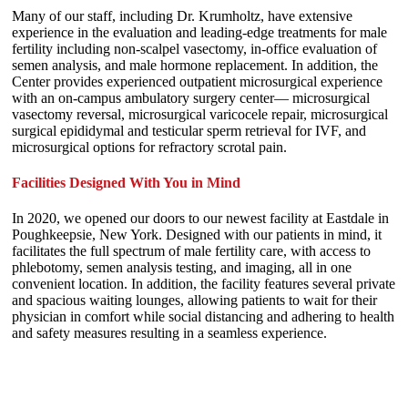
Many of our staff, including Dr. Krumholtz, have extensive
experience in the evaluation and leading-edge treatments for male
fertility including non-scalpel vasectomy, in-office evaluation of
semen analysis, and male hormone replacement. In addition, the
Center provides experienced outpatient microsurgical experience
with an on-campus ambulatory surgery center— microsurgical
vasectomy reversal, microsurgical varicocele repair, microsurgical
surgical epididymal and testicular sperm retrieval for IVF, and
microsurgical options for refractory scrotal pain.
Facilities Designed With You in Mind
In 2020, we opened our doors to our newest facility at Eastdale in
Poughkeepsie, New York. Designed with our patients in mind, it
facilitates the full spectrum of male fertility care, with access to
phlebotomy, semen analysis testing, and imaging, all in one
convenient location. In addition, the facility features several private
and spacious waiting lounges, allowing patients to wait for their
physician in comfort while social distancing and adhering to health
and safety measures resulting in a seamless experience.