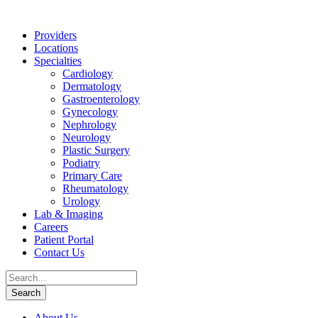
Providers
Locations
Specialties
Cardiology
Dermatology
Gastroenterology
Gynecology
Nephrology
Neurology
Plastic Surgery
Podiatry
Primary Care
Rheumatology
Urology
Lab & Imaging
Careers
Patient Portal
Contact Us
About Us