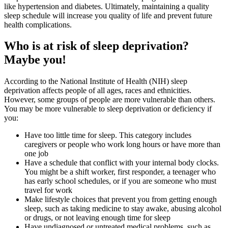
like hypertension and diabetes. Ultimately, maintaining a quality
sleep schedule will increase you quality of life and prevent future
health complications.
Who is at risk of sleep deprivation?
Maybe you!
According to the National Institute of Health (NIH) sleep
deprivation affects people of all ages, races and ethnicities.
However, some groups of people are more vulnerable than others.
You may be more vulnerable to sleep deprivation or deficiency if
you:
Have too little time for sleep. This category includes
caregivers or people who work long hours or have more than
one job
Have a schedule that conflict with your internal body clocks.
You might be a shift worker, first responder, a teenager who
has early school schedules, or if you are someone who must
travel for work
Make lifestyle choices that prevent you from getting enough
sleep, such as taking medicine to stay awake, abusing alcohol
or drugs, or not leaving enough time for sleep
Have undiagnosed or untreated medical problems, such as