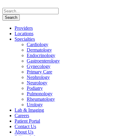
Providers
Locations
Specialties
Cardiology
Dermatology
Endocrinology
Gastroenterology
Gynecology
Primary Care
Nephrology
Neurology
Podiatry
Pulmonology
Rheumatology
Urology
Lab & Imaging
Careers
Patient Portal
Contact Us
About Us