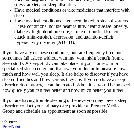
stress, anxiety, or sleep disorders
Have medical conditions or take medicines that interfere with
sleep
Have medical conditions have been linked to sleep disorders.
These conditions include heart failure, heart disease, obesity,
diabetes, high blood pressure, stroke or transient ischemic
attack (mini-stroke), depression, and attention-deficit
hyperactivity disorder (ADHD).
If you have any of these conditions, and are frequently tired and
sometimes fall asleep without warning, you might benefit from a
sleep study. A sleep study can take place in your home or in a
specialized sleep center and it allows your doctor to measure how
much and how well you sleep. It also helps to discover if you have
sleep difficulties and how serious they are. If you do have a sleep
disorder, don’t worry, it can be treated. When it is, you’ll be amazed
how quickly you can feel better and how much better you’ll feel.
If you are having trouble sleeping or believe you may have a sleep
disorder, contact your primary care provider at Premier Medical
Group and schedule an appointment as soon as possible.
0
Shares
Prev
Next