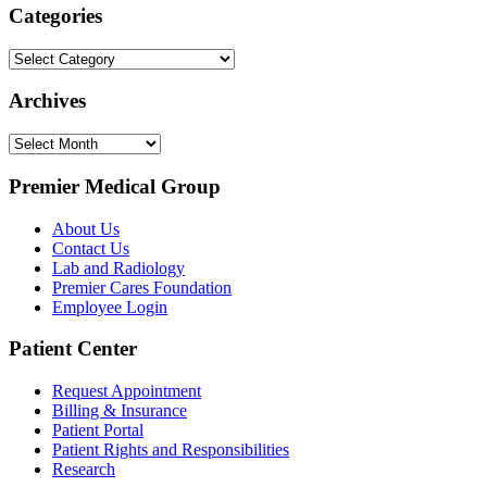
Categories
Categories
Archives
Archives
Premier Medical Group
About Us
Contact Us
Lab and Radiology
Premier Cares Foundation
Employee Login
Patient Center
Request Appointment
Billing & Insurance
Patient Portal
Patient Rights and Responsibilities
Research