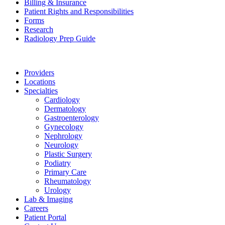
Billing & Insurance
Patient Rights and Responsibilities
Forms
Research
Radiology Prep Guide
Providers
Locations
Specialties
Cardiology
Dermatology
Gastroenterology
Gynecology
Nephrology
Neurology
Plastic Surgery
Podiatry
Primary Care
Rheumatology
Urology
Lab & Imaging
Careers
Patient Portal