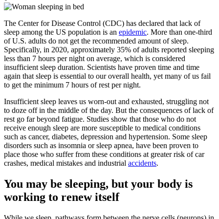
The Center for Disease Control (CDC) has declared that lack of
sleep among the US population is an
epidemic
. M
ore than one-third
of U.S. adults do not get the recommended amount of sleep.
Specifically, in 2020, approximately 35% of adults reported sleeping
less than 7 hours per night on average, which is considered
insufficient sleep duration.
Scientists have proven time and time
again that sleep is essential to our overall health, yet many of us fail
to get the minimum 7 hours of rest per night.
Insufficient sleep leaves us worn-out and exhausted, struggling not
to doze off in the middle of the day. But the consequences of lack of
rest go far beyond fatigue. Studies show that those who do not
receive enough sleep are more susceptible to medical conditions
such as cancer, diabetes, depression and hypertension. Some sleep
disorders such as insomnia or sleep apnea, have been proven to
place those who suffer from these conditions at greater risk of car
crashes, medical mistakes and industrial
accidents
.
You may be sleeping, but your body is
working to renew itself
While we sleep, pathways form between the nerve cells (neurons) in