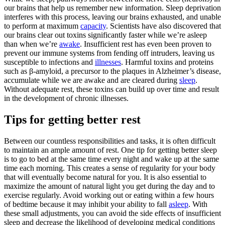
our brains that help us remember new information. Sleep deprivation
interferes with this process, leaving our brains exhausted, and unable
to perform at maximum
capacity
. Scientists have also discovered that
our brains clear out toxins significantly faster while we’re asleep
than when we’re
awake
. Insufficient rest has even been proven to
prevent our immune systems from fending off intruders, leaving us
susceptible to infections and
illnesses
. Harmful toxins and proteins
such as β-amyloid, a precursor to the plaques in Alzheimer’s disease,
accumulate while we are awake and are cleared during
sleep
.
Without adequate rest, these toxins can build up over time and result
in the development of chronic illnesses.
Tips for getting better rest
Between our countless responsibilities and tasks, it is often difficult
to maintain an ample amount of rest. One tip for getting better sleep
is to go to bed at the same time every night and wake up at the same
time each morning. This creates a sense of regularity for your body
that will eventually become natural for you. It is also essential to
maximize the amount of natural light you get during the day and to
exercise regularly. Avoid working out or eating within a few hours
of bedtime because it may inhibit your ability to fall
asleep
. With
these small adjustments, you can avoid the side effects of insufficient
sleep and decrease the likelihood of developing medical conditions