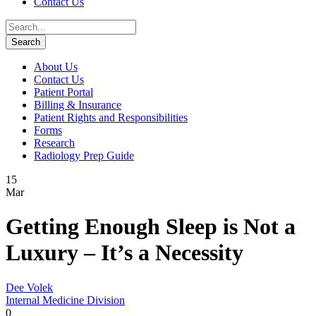
Contact Us
About Us
Contact Us
Patient Portal
Billing & Insurance
Patient Rights and Responsibilities
Forms
Research
Radiology Prep Guide
15
Mar
Getting Enough Sleep is Not a
Luxury – It’s a Necessity
Dee Volek
Internal Medicine Division
0