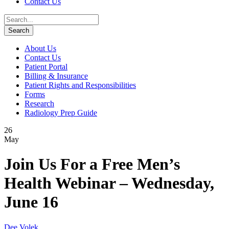
Contact Us
About Us
Contact Us
Patient Portal
Billing & Insurance
Patient Rights and Responsibilities
Forms
Research
Radiology Prep Guide
26
May
Join Us For a Free Men’s
Health Webinar – Wednesday,
June 16
Dee Volek