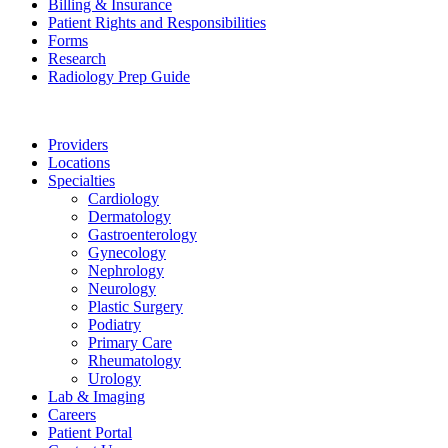
Billing & Insurance
Patient Rights and Responsibilities
Forms
Research
Radiology Prep Guide
Providers
Locations
Specialties
Cardiology
Dermatology
Gastroenterology
Gynecology
Nephrology
Neurology
Plastic Surgery
Podiatry
Primary Care
Rheumatology
Urology
Lab & Imaging
Careers
Patient Portal