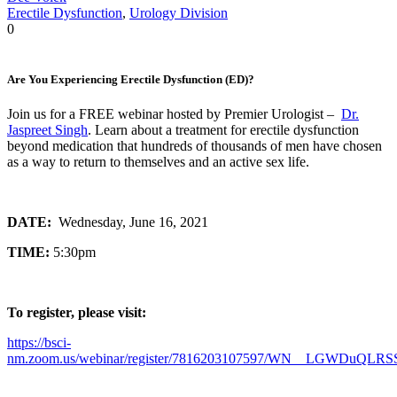
Erectile Dysfunction
,
Urology Division
0
Are You Experiencing Erectile Dysfunction (ED)?
Join us for a FREE webinar hosted by Premier Urologist –
Dr.
Jaspreet Singh
. Learn about a treatment for erectile dysfunction
beyond medication that hundreds of thousands of men have chosen
as a way to return to themselves and an active sex life.
DATE:
Wednesday, June 16, 2021
TIME:
5:30pm
To register, please visit:
https://bsci-
nm.zoom.us/webinar/register/7816203107597/WN__LGWDuQLRS