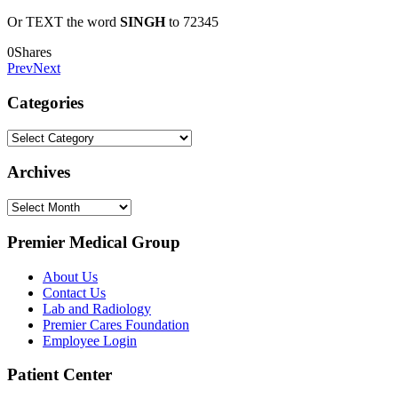
Or TEXT the word
SINGH
to 72345
0
Shares
Prev
Next
Categories
Categories
Archives
Archives
Premier Medical Group
About Us
Contact Us
Lab and Radiology
Premier Cares Foundation
Employee Login
Patient Center