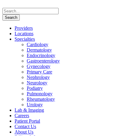
Providers
Locations
Specialties
Cardiology
Dermatology
Endocrinology
Gastroenterology
Gynecology
Primary Care
Nephrology
Neurology
Podiatry
Pulmonology
Rheumatology
Urology
Lab & Imaging
Careers
Patient Portal
Contact Us
About Us