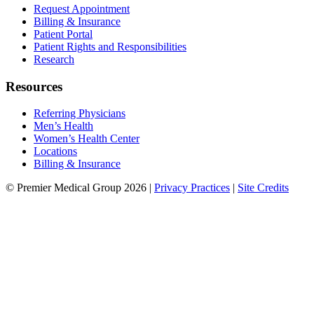
Request Appointment
Billing & Insurance
Patient Portal
Patient Rights and Responsibilities
Research
Resources
Referring Physicians
Men’s Health
Women’s Health Center
Locations
Billing & Insurance
© Premier Medical Group 2026 |
Privacy Practices
|
Site Credits