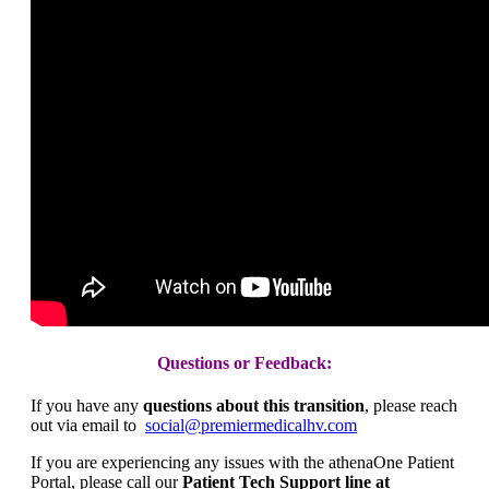
Questions or Feedback:
If you have any
questions about this transition
, please reach
out via email to
social@premiermedicalhv.com
If you are experiencing any issues with the athenaOne Patient
Portal, please call our
Patient Tech Support line at