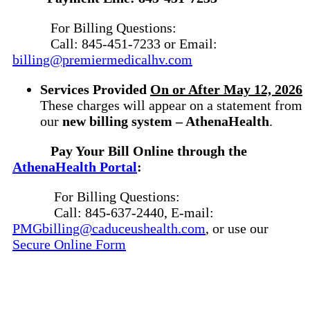
For Billing Questions:
Call: 845-451-7233 or Email:
billing@premiermedicalhv.com
Services Provide
d
On or After May 12, 2026
These charges will appear on a statement from
our
new billing system – AthenaHealth
.
Pay Your Bill Online through the
AthenaHealth Portal
:
For Billing Questions:
Call: 845-637-2440, E-mail:
PMGbilling@caduceushealth.com
, or use our
Secure Online Form