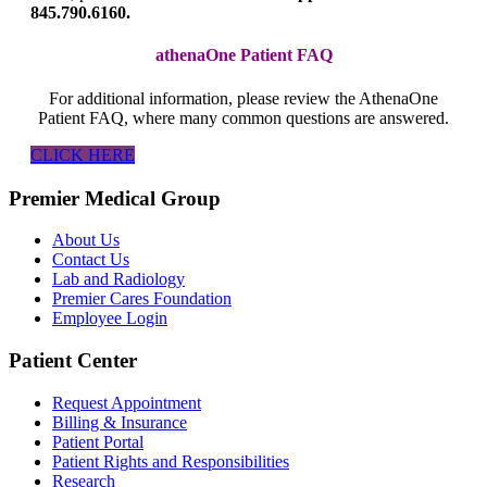
845.790.6160.
athenaOne Patient FAQ
For additional information, please review the AthenaOne
Patient FAQ, where many common questions are answered.
CLICK HERE
Premier Medical Group
About Us
Contact Us
Lab and Radiology
Premier Cares Foundation
Employee Login
Patient Center
Request Appointment
Billing & Insurance
Patient Portal
Patient Rights and Responsibilities
Research