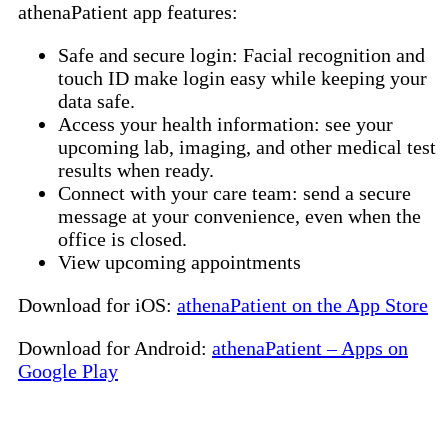
athenaPatient app features:
Safe and secure login: Facial recognition and
touch ID make login easy while keeping your
data safe.
Access your health information: see your
upcoming lab, imaging, and other medical test
results when ready.
Connect with your care team: send a secure
message at your convenience, even when the
office is closed.
View upcoming appointments
Download for iOS:
athenaPatient on the App Store
Download for Android:
athenaPatient – Apps on
Google Play