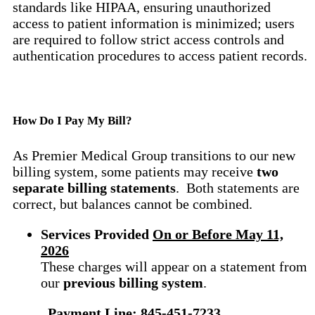
standards like HIPAA, ensuring unauthorized
access to patient information is minimized; users
are required to follow strict access controls and
authentication procedures to access patient records.
How Do I Pay My Bill?
As Premier Medical Group transitions to our new
billing system, some patients may receive
two
separate billing statements
. Both statements are
correct, but balances cannot be combined.
Services Provide
d
On or Before May 11,
2026
These charges will appear on a statement from
our
previous billing system
.
Payment Line: 845-451-7233