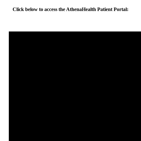
Click below to access the AthenaHealth Patient Portal: