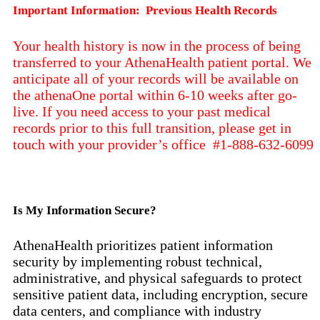
Important Information: Previous Health Records
Your health history is now in the process of being
transferred to your AthenaHealth patient portal. We
anticipate all of your records will be available on
the athenaOne portal within 6-10 weeks after go-
live. If you need access to your past medical
records prior to this full transition, please get in
touch with your provider’s office #1-888-632-6099
Is My Information Secure?
AthenaHealth prioritizes patient information
security by implementing robust technical,
administrative, and physical safeguards to protect
sensitive patient data, including encryption, secure
data centers, and compliance with industry