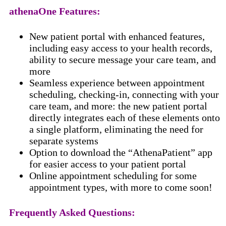
athenaOne Features:
New patient portal with enhanced features,
including easy access to your health records,
ability to secure message your care team, and
more
Seamless experience between appointment
scheduling, checking-in, connecting with your
care team, and more: the new patient portal
directly integrates each of these elements onto
a single platform, eliminating the need for
separate systems
Option to download the “AthenaPatient” app
for easier access to your patient portal
Online appointment scheduling for some
appointment types, with more to come soon!
Frequently Asked Questions: