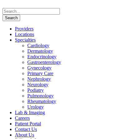
Providers
Locations
Specialties
Cardiology
Dermatology
Endocrinology
Gastroenterology
Gynecology
Primary Care
Nephrology
Neurology
Podiatry
Pulmonology
Rheumatology
Urology
Lab & Imaging
Careers
Patient Portal
Contact Us
About Us