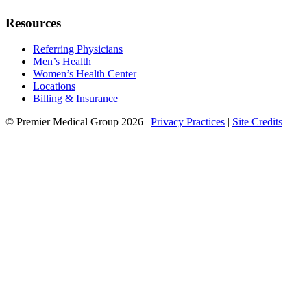
Resources
Referring Physicians
Men’s Health
Women’s Health Center
Locations
Billing & Insurance
© Premier Medical Group 2026 |
Privacy Practices
|
Site Credits