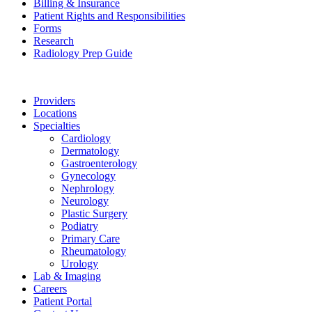
Billing & Insurance
Patient Rights and Responsibilities
Forms
Research
Radiology Prep Guide
Providers
Locations
Specialties
Cardiology
Dermatology
Gastroenterology
Gynecology
Nephrology
Neurology
Plastic Surgery
Podiatry
Primary Care
Rheumatology
Urology
Lab & Imaging
Careers
Patient Portal