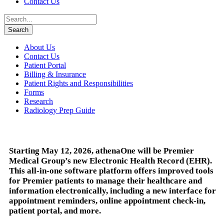
Contact Us
About Us
Contact Us
Patient Portal
Billing & Insurance
Patient Rights and Responsibilities
Forms
Research
Radiology Prep Guide
Starting May 12, 2026, athenaOne will be Premier
Medical Group’s new Electronic Health Record (EHR).
This all-in-one software platform offers improved tools
for Premier patients to manage their healthcare and
information electronically, including a new interface for
appointment reminders, online appointment check-in,
patient portal, and more.