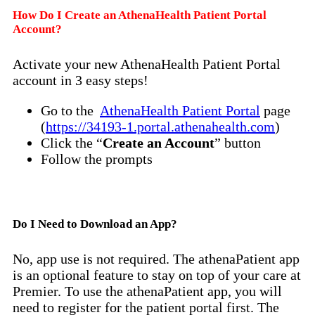
How Do I Create an AthenaHealth Patient Portal
Account?
Activate your new AthenaHealth Patient Portal
account in 3 easy steps!
Go to the
AthenaHealth Patient Portal
page
(
https://34193-1.portal.athenahealth.com
)
Click the “
Create an Account
” button
Follow the prompts
Do I Need to Download an App?
No, app use is not required. The athenaPatient app
is an optional feature to stay on top of your care at
Premier. To use the athenaPatient app, you will
need to register for the patient portal first. The