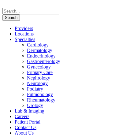
Providers
Locations
Specialties
Cardiology
Dermatology
Endocrinology
Gastroenterology
Gynecology
Primary Care
Nephrology
Neurology
Podiatry
Pulmonology
Rheumatology
Urology
Lab & Imaging
Careers
Patient Portal
Contact Us
About Us