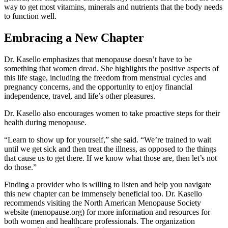
way to get most vitamins, minerals and nutrients that the body needs
to function well.
Embracing a New Chapter
Dr. Kasello emphasizes that menopause doesn’t have to be
something that women dread. She highlights the positive aspects of
this life stage, including the freedom from menstrual cycles and
pregnancy concerns, and the opportunity to enjoy financial
independence, travel, and life’s other pleasures.
Dr. Kasello also encourages women to take proactive steps for their
health during menopause.
“Learn to show up for yourself,” she said. “We’re trained to wait
until we get sick and then treat the illness, as opposed to the things
that cause us to get there. If we know what those are, then let’s not
do those.”
Finding a provider who is willing to listen and help you navigate
this new chapter can be immensely beneficial too. Dr. Kasello
recommends visiting the North American Menopause Society
website (menopause.org) for more information and resources for
both women and healthcare professionals. The organization