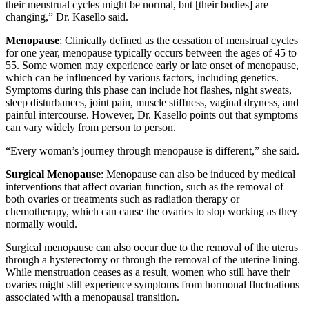
their menstrual cycles might be normal, but [their bodies] are
changing,” Dr. Kasello said.
Menopause
: Clinically defined as the cessation of menstrual cycles
for one year, menopause typically occurs between the ages of 45 to
55. Some women may experience early or late onset of menopause,
which can be influenced by various factors, including genetics.
Symptoms during this phase can include hot flashes, night sweats,
sleep disturbances, joint pain, muscle stiffness, vaginal dryness, and
painful intercourse. However, Dr. Kasello points out that symptoms
can vary widely from person to person.
“Every woman’s journey through menopause is different,” she said.
Surgical Menopause
: Menopause can also be induced by medical
interventions that affect ovarian function, such as the removal of
both ovaries or treatments such as radiation therapy or
chemotherapy, which can cause the ovaries to stop working as they
normally would.
Surgical menopause can also occur due to the removal of the uterus
through a hysterectomy or through the removal of the uterine lining.
While menstruation ceases as a result, women who still have their
ovaries might still experience symptoms from hormonal fluctuations
associated with a menopausal transition.