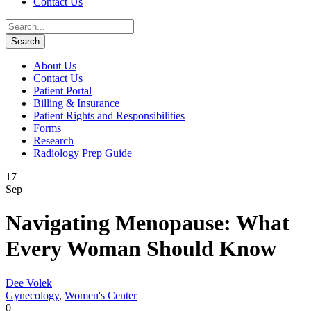
Contact Us
About Us
Contact Us
Patient Portal
Billing & Insurance
Patient Rights and Responsibilities
Forms
Research
Radiology Prep Guide
17
Sep
Navigating Menopause: What
Every Woman Should Know
Dee Volek
Gynecology
,
Women's Center
0