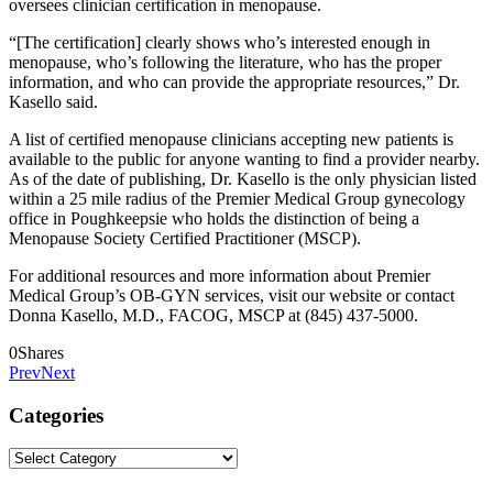
oversees clinician certification in menopause.
“[The certification] clearly shows who’s interested enough in
menopause, who’s following the literature, who has the proper
information, and who can provide the appropriate resources,” Dr.
Kasello said.
A list of certified menopause clinicians accepting new patients is
available to the public for anyone wanting to find a provider nearby.
As of the date of publishing, Dr. Kasello is the only physician listed
within a 25 mile radius of the Premier Medical Group gynecology
office in Poughkeepsie who holds the distinction of being a
Menopause Society Certified Practitioner (MSCP).
For additional resources and more information about Premier
Medical Group’s OB-GYN services, visit our website or contact
Donna Kasello, M.D., FACOG, MSCP at (845) 437-5000.
0
Shares
Prev
Next
Categories
Categories