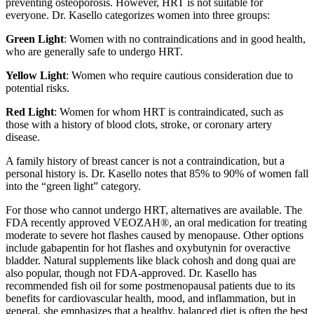
preventing osteoporosis. However, HRT is not suitable for
everyone. Dr. Kasello categorizes women into three groups:
Green Light
: Women with no contraindications and in good health,
who are generally safe to undergo HRT.
Yellow Light
: Women who require cautious consideration due to
potential risks.
Red Light
: Women for whom HRT is contraindicated, such as
those with a history of blood clots, stroke, or coronary artery
disease.
A family history of breast cancer is not a contraindication, but a
personal history is. Dr. Kasello notes that 85% to 90% of women fall
into the “green light” category.
For those who cannot undergo HRT, alternatives are available. The
FDA recently approved VEOZAH
®
, an oral medication for treating
moderate to severe hot flashes caused by menopause. Other options
include gabapentin for hot flashes and oxybutynin for overactive
bladder. Natural supplements like black cohosh and dong quai are
also popular, though not FDA-approved. Dr. Kasello has
recommended fish oil for some postmenopausal patients due to its
benefits for cardiovascular health, mood, and inflammation, but in
general, she emphasizes that a healthy, balanced diet is often the best