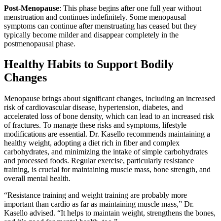
Post-Menopause
: This phase begins after one full year without
menstruation and continues indefinitely. Some menopausal
symptoms can continue after menstruating has ceased but they
typically become milder and disappear completely in the
postmenopausal phase.
Healthy Habits to Support Bodily
Changes
Menopause brings about significant changes, including an increased
risk of cardiovascular disease, hypertension, diabetes, and
accelerated loss of bone density, which can lead to an increased risk
of fractures. To manage these risks and symptoms, lifestyle
modifications are essential. Dr. Kasello recommends maintaining a
healthy weight, adopting a diet rich in fiber and complex
carbohydrates, and minimizing the intake of simple carbohydrates
and processed foods. Regular exercise, particularly resistance
training, is crucial for maintaining muscle mass, bone strength, and
overall mental health.
“Resistance training and weight training are probably more
important than cardio as far as maintaining muscle mass,” Dr.
Kasello advised. “It helps to maintain weight, strengthens the bones,