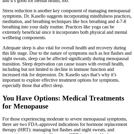
and it’s good for mental health, too.”
Stress reduction is another key component of managing menopausal
symptoms. Dr. Kasello suggests incorporating mindfulness practices,
meditation, and breathing techniques like box breathing and 4-7-8
breathing into your daily routine. Practices like yoga can be
extremely beneficial since it incorporates both physical and mental
wellbeing components.
Adequate sleep is also vital for overall health and recovery during
this life stage. Due to the nature of symptoms such as hot flashes and
night sweats, sleep can be affected significantly during menopausal
transition. Sleep deprivation can cause issues with overall health,
including but not limited to decline in immune function and
increased risk for depression. Dr. Kasello says that’s why it’s
important to explore effective treatment options for symptoms,
especially those that affect sleep.
You Have Options: Medical Treatments
for Menopause
For those experiencing moderate to severe menopausal symptoms,
there are two FDA-approved indications for hormone replacement
therapy (HRT): managing hot flashes and night sweats, and