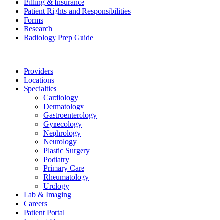
Billing & Insurance
Patient Rights and Responsibilities
Forms
Research
Radiology Prep Guide
Providers
Locations
Specialties
Cardiology
Dermatology
Gastroenterology
Gynecology
Nephrology
Neurology
Plastic Surgery
Podiatry
Primary Care
Rheumatology
Urology
Lab & Imaging
Careers
Patient Portal