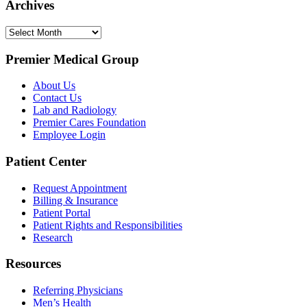
Archives
Archives
Premier Medical Group
About Us
Contact Us
Lab and Radiology
Premier Cares Foundation
Employee Login
Patient Center
Request Appointment
Billing & Insurance
Patient Portal
Patient Rights and Responsibilities
Research
Resources
Referring Physicians
Men’s Health