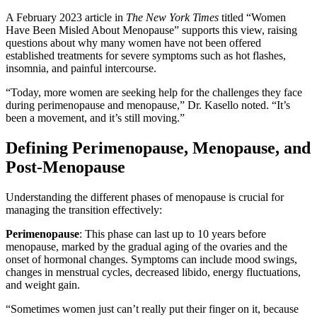
A February 2023 article in
The New York Times
titled “Women
Have Been Misled About Menopause” supports this view, raising
questions about why many women have not been offered
established treatments for severe symptoms such as hot flashes,
insomnia, and painful intercourse.
“Today, more women are seeking help for the challenges they face
during perimenopause and menopause,” Dr. Kasello noted. “It’s
been a movement, and it’s still moving.”
Defining Perimenopause, Menopause, and
Post-Menopause
Understanding the different phases of menopause is crucial for
managing the transition effectively:
Perimenopause
: This phase can last up to 10 years before
menopause, marked by the gradual aging of the ovaries and the
onset of hormonal changes. Symptoms can include mood swings,
changes in menstrual cycles, decreased libido, energy fluctuations,
and weight gain.
“Sometimes women just can’t really put their finger on it, because