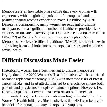
Menopause is an inevitable phase of life that every woman will
experience, with the global population of menopausal and
postmenopausal women expected to reach 1.2 billion by 2030.
Despite its commonality, many women are reluctant to discuss
menopause, and a significant number of healthcare providers lack
expertise in this area. However, Dr. Donna Kasello, a board-certified
OB-GYN at Premier Medical Group, is an exception. As a
Menopause Society Certified Practitioner (MSCP), she specializes in
addressing hormonal imbalances, menopausal issues, and women’s
sexual health.
Difficult Discussions Made Easier
Historically, women have been hesitant to discuss menopause,
largely due to the 2002 Women’s Health Initiative, which associated
hormone replacement therapy (HRT) with increased risks of breast
cancer, stroke, and heart attack. This led to a reluctance among both
patients and physicians to explore treatment options. However, Dr.
Kasello explains that over the past two decades, the medical
community has gained a deeper understanding of the data from the
Women’s Health Initiative. She emphasizes that HRT can be highly
beneficial for managing many menopausal symptoms.