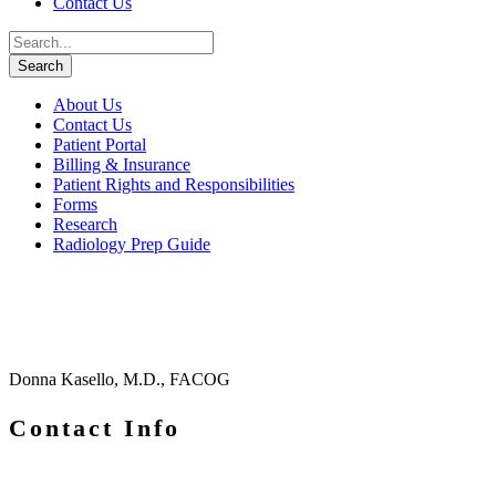
Contact Us
About Us
Contact Us
Patient Portal
Billing & Insurance
Patient Rights and Responsibilities
Forms
Research
Radiology Prep Guide
Donna Kasello, M.D., FACOG
Contact Info