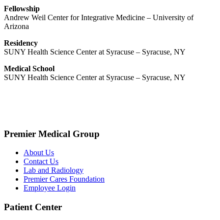
Fellowship
Andrew Weil Center for Integrative Medicine – University of
Arizona
Residency
SUNY Health Science Center at Syracuse – Syracuse, NY
Medical School
SUNY Health Science Center at Syracuse – Syracuse, NY
Premier Medical Group
About Us
Contact Us
Lab and Radiology
Premier Cares Foundation
Employee Login
Patient Center