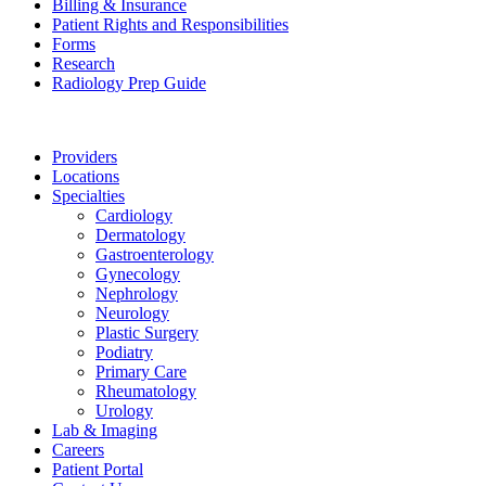
Billing & Insurance
Patient Rights and Responsibilities
Forms
Research
Radiology Prep Guide
Providers
Locations
Specialties
Cardiology
Dermatology
Gastroenterology
Gynecology
Nephrology
Neurology
Plastic Surgery
Podiatry
Primary Care
Rheumatology
Urology
Lab & Imaging
Careers
Patient Portal