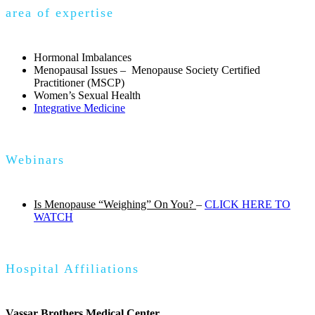
area of expertise
Hormonal Imbalances
Menopausal Issues – Menopause Society Certified
Practitioner (MSCP)
Women’s Sexual Health
Integrative Medicine
Webinars
Is Menopause “Weighing” On You?
–
CLICK HERE TO
WATCH
Hospital Affiliations
Vassar Brothers Medical Center