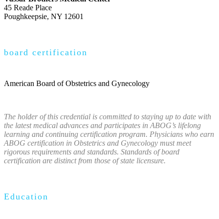
45 Reade Place
Poughkeepsie, NY 12601
board certification
American Board of Obstetrics and Gynecology
The holder of this credential is committed to staying up to date with
the latest medical advances and participates in ABOG’s lifelong
learning and continuing certification program. Physicians who earn
ABOG certification in Obstetrics and Gynecology must meet
rigorous requirements and standards. Standards of board
certification are distinct from those of state licensure.
Education