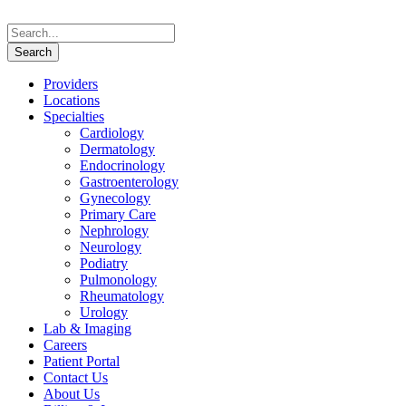
Providers
Locations
Specialties
Cardiology
Dermatology
Endocrinology
Gastroenterology
Gynecology
Primary Care
Nephrology
Neurology
Podiatry
Pulmonology
Rheumatology
Urology
Lab & Imaging
Careers
Patient Portal
Contact Us
About Us