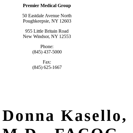
Premier Medical Group
50 Eastdale Avenue North
Poughkeepsie, NY 12603
955 Little Britain Road
New Windsor, NY 12553
Phone:
(845) 437-5000
Fax:
(845) 625-1667
Donna Kasello,