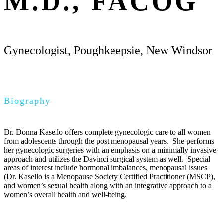
M.D., FACOG
Gynecologist, Poughkeepsie, New Windsor
Biography
Dr. Donna Kasello offers complete gynecologic care to all women
from adolescents through the post menopausal years. She performs
her gynecologic surgeries with an emphasis on a minimally invasive
approach and utilizes the Davinci surgical system as well. Special
areas of interest include hormonal imbalances, menopausal issues
(Dr. Kasello is a Menopause Society Certified Practitioner (MSCP),
and women’s sexual health along with an integrative approach to a
women’s overall health and well-being.