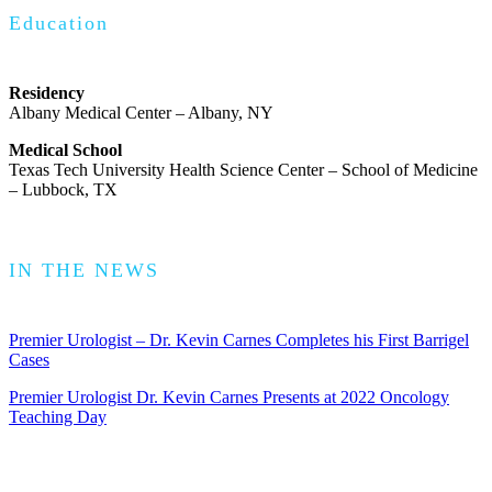
Education
Residency
Albany Medical Center – Albany, NY
Medical School
Texas Tech University Health Science Center – School of Medicine
– Lubbock, TX
IN THE NEWS
Premier Urologist – Dr. Kevin Carnes Completes his First Barrigel
Cases
Premier Urologist Dr. Kevin Carnes Presents at 2022 Oncology
Teaching Day