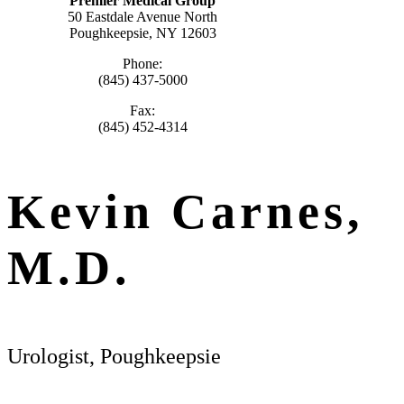
Premier Medical Group
50 Eastdale Avenue North
Poughkeepsie, NY 12603
Phone:
(845) 437-5000
Fax:
(845) 452-4314
Kevin Carnes,
M.D.
Urologist, Poughkeepsie