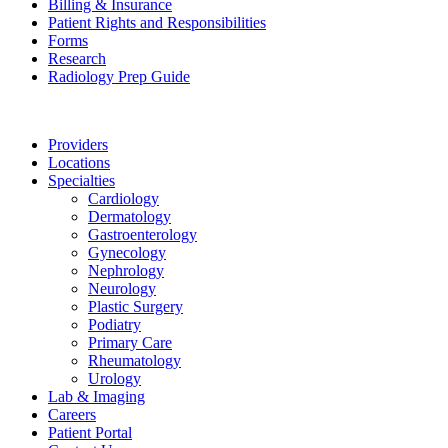
Billing & Insurance
Patient Rights and Responsibilities
Forms
Research
Radiology Prep Guide
Providers
Locations
Specialties
Cardiology
Dermatology
Gastroenterology
Gynecology
Nephrology
Neurology
Plastic Surgery
Podiatry
Primary Care
Rheumatology
Urology
Lab & Imaging
Careers
Patient Portal