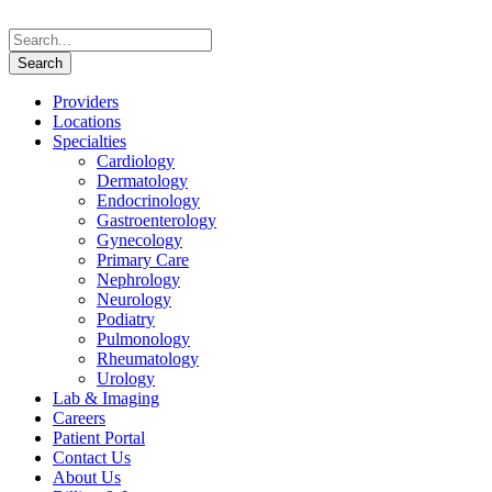
Providers
Locations
Specialties
Cardiology
Dermatology
Endocrinology
Gastroenterology
Gynecology
Primary Care
Nephrology
Neurology
Podiatry
Pulmonology
Rheumatology
Urology
Lab & Imaging
Careers
Patient Portal
Contact Us
About Us