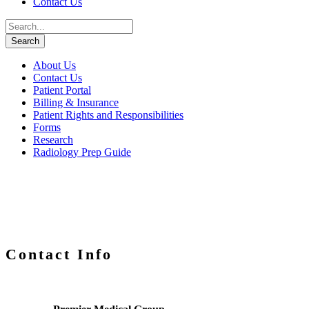
Contact Us
About Us
Contact Us
Patient Portal
Billing & Insurance
Patient Rights and Responsibilities
Forms
Research
Radiology Prep Guide
Contact Info