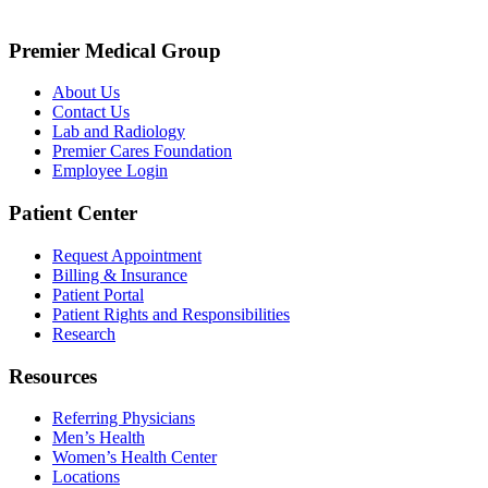
Premier Medical Group
About Us
Contact Us
Lab and Radiology
Premier Cares Foundation
Employee Login
Patient Center
Request Appointment
Billing & Insurance
Patient Portal
Patient Rights and Responsibilities
Research
Resources
Referring Physicians
Men’s Health
Women’s Health Center
Locations