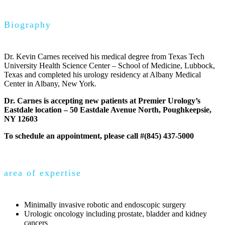
Biography
Dr. Kevin Carnes received his medical degree from Texas Tech
University Health Science Center – School of Medicine, Lubbock,
Texas and completed his urology residency at Albany Medical
Center in Albany, New York.
Dr. Carnes is accepting new patients at Premier Urology’s
Eastdale location – 50 Eastdale Avenue North, Poughkeepsie,
NY 12603
To schedule an appointment, please call #(845) 437-5000
area of expertise
Minimally invasive robotic and endoscopic surgery
Urologic oncology including prostate, bladder and kidney
cancers