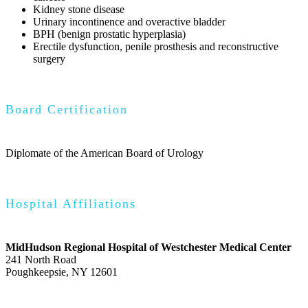
Kidney stone disease
Urinary incontinence and overactive bladder
BPH (benign prostatic hyperplasia)
Erectile dysfunction, penile prosthesis and reconstructive
surgery
Board Certification
Diplomate of the American Board of Urology
Hospital Affiliations
MidHudson Regional Hospital of Westchester Medical Center
241 North Road
Poughkeepsie, NY 12601