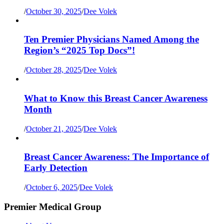
/
October 30, 2025
/
Dee Volek
Ten Premier Physicians Named Among the
Region’s “2025 Top Docs”!
/
October 28, 2025
/
Dee Volek
What to Know this Breast Cancer Awareness
Month
/
October 21, 2025
/
Dee Volek
Breast Cancer Awareness: The Importance of
Early Detection
/
October 6, 2025
/
Dee Volek
Premier Medical Group