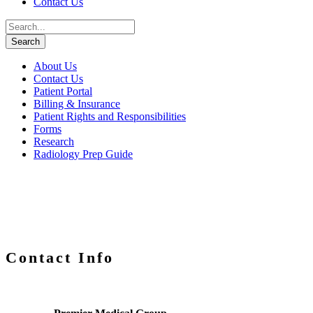
Contact Us
About Us
Contact Us
Patient Portal
Billing & Insurance
Patient Rights and Responsibilities
Forms
Research
Radiology Prep Guide
Contact Info