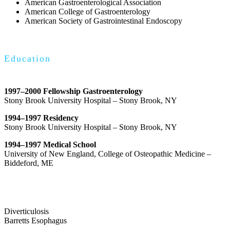
American Gastroenterological Association
American College of Gastroenterology
American Society of Gastrointestinal Endoscopy
Education
1997–2000 Fellowship Gastroenterology
Stony Brook University Hospital – Stony Brook, NY
1994–1997 Residency
Stony Brook University Hospital – Stony Brook, NY
1994–1997 Medical School
University of New England, College of Osteopathic Medicine –
Biddeford, ME
Diverticulosis
Barretts Esophagus