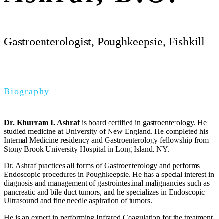
Gastroenterologist, Poughkeepsie, Fishkill
Biography
Dr. Khurram I. Ashraf
is board certified in gastroenterology. He
studied medicine at University of New England. He completed his
Internal Medicine residency and Gastroenterology fellowship from
Stony Brook University Hospital in Long Island, NY.
Dr. Ashraf practices all forms of Gastroenterology and performs
Endoscopic procedures in Poughkeepsie. He has a special interest in
diagnosis and management of gastrointestinal malignancies such as
pancreatic and bile duct tumors, and he specializes in Endoscopic
Ultrasound and fine needle aspiration of tumors.
He is an expert in performing Infrared Coagulation for the treatment