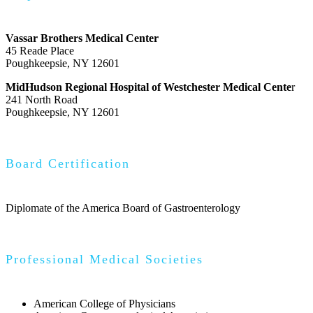
Vassar Brothers Medical Center
45 Reade Place
Poughkeepsie, NY 12601
MidHudson Regional Hospital of Westchester Medical Cente
r
241 North Road
Poughkeepsie, NY 12601
Board Certification
Diplomate of the America Board of Gastroenterology
Professional Medical Societies
American College of Physicians