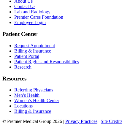
About Us
Contact Us
Lab and Radiology
Premier Cares Foundation
Employee Login
Patient Center
Request Appointment
Billing & Insurance
Patient Portal
Patient Rights and Responsibilities
Research
Resources
Referring Physicians
Men’s Health
Women’s Health Center
Locations
Billing & Insurance
© Premier Medical Group 2026 |
Privacy Practices
|
Site Credits