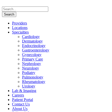
Providers
Locations
Specialties
Cardiology
Dermatology
Endocrinology
Gastroenterology
Gynecology
Primary Care
Nephrology
Neurology
Podiatry
Pulmonology
Rheumatology
Urology
Lab & Imaging
Careers
Patient Portal
Contact Us
About Us