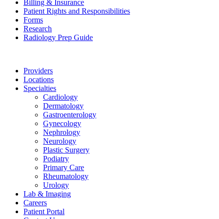
Billing & Insurance
Patient Rights and Responsibilities
Forms
Research
Radiology Prep Guide
Providers
Locations
Specialties
Cardiology
Dermatology
Gastroenterology
Gynecology
Nephrology
Neurology
Plastic Surgery
Podiatry
Primary Care
Rheumatology
Urology
Lab & Imaging
Careers
Patient Portal