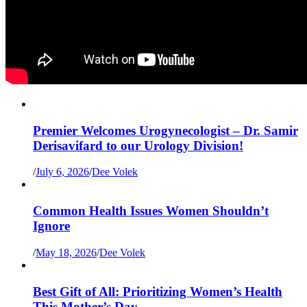
Premier Welcomes Urogynecologist – Dr. Samir
Derisavifard to our Urology Division!
/
July 6, 2026
/
Dee Volek
Common Health Issues Women Shouldn’t
Ignore
/
May 18, 2026
/
Dee Volek
Best Gift of All: Prioritizing Women’s Health
This Mother’s Day