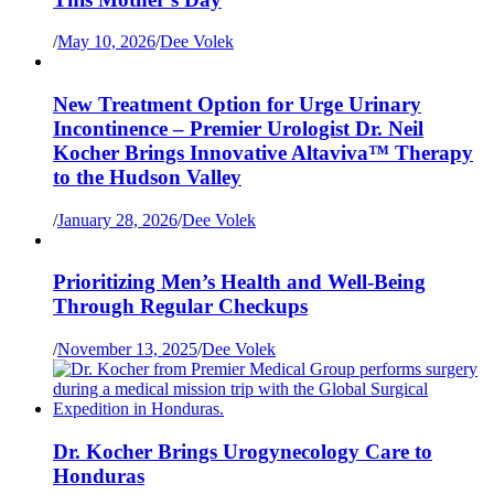
/
May 10, 2026
/
Dee Volek
New Treatment Option for Urge Urinary
Incontinence – Premier Urologist Dr. Neil
Kocher Brings Innovative Altaviva™ Therapy
to the Hudson Valley
/
January 28, 2026
/
Dee Volek
Prioritizing Men’s Health and Well-Being
Through Regular Checkups
/
November 13, 2025
/
Dee Volek
Dr. Kocher Brings Urogynecology Care to
Honduras