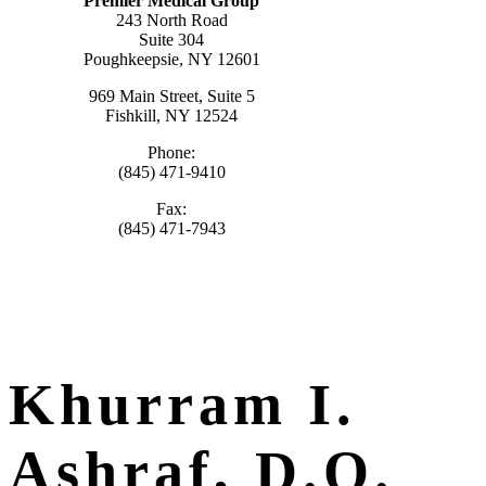
Premier Medical Group
243 North Road
Suite 304
Poughkeepsie, NY 12601
969 Main Street, Suite 5
Fishkill, NY 12524
Phone:
(845) 471-9410
Fax:
(845) 471-7943
Khurram I.
Ashraf, D.O.