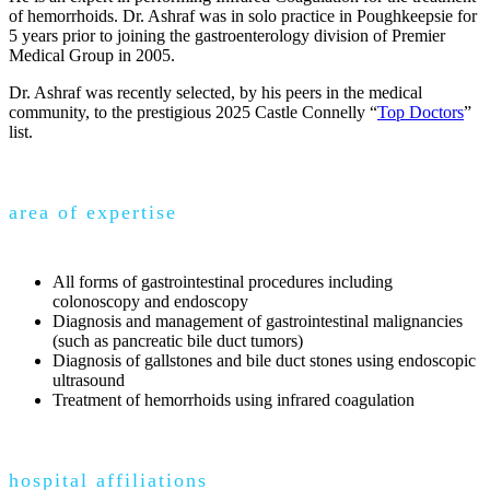
of hemorrhoids. Dr. Ashraf was in solo practice in Poughkeepsie for
5 years prior to joining the gastroenterology division of Premier
Medical Group in 2005.
Dr. Ashraf was recently selected, by his peers in the medical
community, to the prestigious 2025 Castle Connelly “
Top Doctors
”
list.
area of expertise
All forms of gastrointestinal procedures including
colonoscopy and endoscopy
Diagnosis and management of gastrointestinal malignancies
(such as pancreatic bile duct tumors)
Diagnosis of gallstones and bile duct stones using endoscopic
ultrasound
Treatment of hemorrhoids using infrared coagulation
hospital affiliations