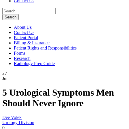
Contact Us
About Us
Contact Us
Patient Portal
Billing & Insurance
Patient Rights and Responsibilities
Forms
Research
Radiology Prep Guide
27
Jun
5 Urological Symptoms Men
Should Never Ignore
Dee Volek
Urology Division
0