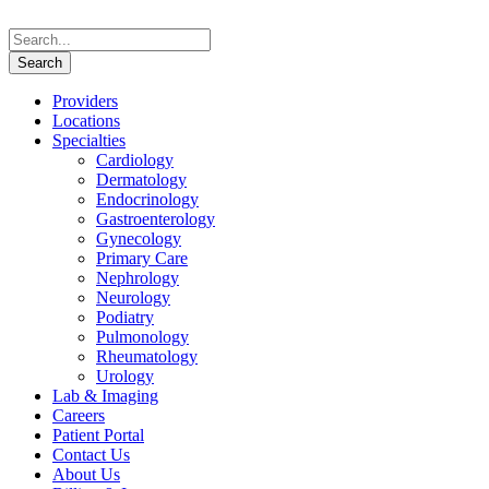
Providers
Locations
Specialties
Cardiology
Dermatology
Endocrinology
Gastroenterology
Gynecology
Primary Care
Nephrology
Neurology
Podiatry
Pulmonology
Rheumatology
Urology
Lab & Imaging
Careers
Patient Portal
Contact Us
About Us