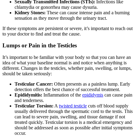
Sexually Transmitted Infections (STIs):
Infections like
chlamydia or gonorrhea may cause dysuria.
Kidney Stones:
These can cause intense pain and a burning
sensation as they move through the urinary tract.
If these symptoms are persistent or severe, it’s important to reach out
to your doctor to find and treat the cause.
Lumps or Pain in the Testicles
It’s important to be familiar with your body so that you can have an
idea of what your baseline normal is and notice when anything is
different. Changes in the testicles, whether pain, swelling, or lumps,
should be taken seriously:
Testicular Cancer:
Often presents as a painless lump. Early
detection offers the best chance of successful treatment.
Epididymitis:
Inflammation of the
epididymis
can cause pain
and tenderness.
Testicular Torsion:
A
twisted testicle
cuts off blood supply
usually delivered through the spermatic cord to the testis. This
can lead to severe pain, swelling, and tissue damage if not
treated quickly. Testicular torsion is a medical emergency and
should be addressed as soon as possible after initial symptoms
occur.