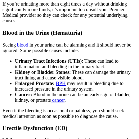
If you’re urinating more than eight times a day without drinking
significantly more fluids, it’s important to consult your Premier
Medical provider so they can check for any potential underlying
causes.
Blood in the Urine (Hematuria)
Seeing
blood
in your urine can be alarming and it should never be
ignored. Some possible causes include:
Urinary Tract Infections (UTIs):
These can lead to
inflammation and bleeding in the urinary tract.
Kidney or Bladder Stones:
These can damage the urinary
tract lining and cause visible blood.
Enlarged Prostate:
BPH
may result in bleeding due to
increased pressure in the urinary system.
Cancer:
Blood in the urine can be an early sign of bladder,
kidney, or prostate
cancer
.
Even if the bleeding is occasional or painless, you should seek
medical attention as soon as possible to diagnose the cause.
Erectile Dysfunction (ED)