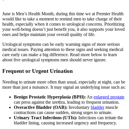
June is Men’s Health Month, during this time we at Premier Health
would like to take a moment to remind men to take charge of their
health, especially when it comes to urological concerns. Prioritizing
your well-being doesn’t just benefit you, it also supports your loved
ones and helps maintain your overall quality of life.
Urological symptoms can be early warning signs of more serious
medical issues. Paying attention to these signs and seeking medical
care early can make a big difference. Read more below to learn
about five urological symptoms men should never ignore.
Frequent or Urgent Urination
Needing to urinate more often than usual, especially at night, can be
more than just a nuisance. It may signal an underlying issue such as:
Benign Prostatic Hyperplasia (BPH):
An
enlarged prostate
can press against the urethra, leading to frequent urination.
Overactive Bladder (OAB):
Involuntary
bladder
muscle
contractions can cause sudden, strong urges to urinate.
Urinary Tract Infections (UTIs):
Infections can irritate the
bladder lining, causing increased urgency and frequency.