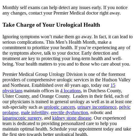
Monthly self exams can help detect any issues early. If you notice
any changes, contact your Premier Medical doctor right away.
Take Charge of Your Urological Health
Ignoring symptoms won’t make them go away. In fact, it can lead to
serious complications. This Men’s Health Month, make a
commitment to prioritize your health. If you’re experiencing any of
the symptoms above, talk to your doctor. Early detection and
treatment are key to protecting your long-term health and well-
being. Your health matters to you and to those who care about you.
Premier Medical Group Urology Division is one of the foremost
providers of comprehensive urologic services in the Hudson Valley
and Northeast. Established over 40 years ago, today our
15
physicians
maintain offices in
4 locations
, in Dutchess County,
Ulster County, and Orange County. Leaders in their field, each of
our physicians is trained in general urology as well as in at least one
sub-specialty such as
urologic cancers
,
urinary incontinence
,
pelvic
prolapse
,
male infertility,
erectile dysfunction
, robotic and
laparoscopic surgery
, and
kidney stone disease
. Our experienced
team is dedicated to providing personalized care to help you
maintain optimal health. Schedule your appointment today and take
the first step towards better urological health.