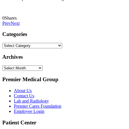
0
Shares
Prev
Next
Categories
Categories
Archives
Archives
Premier Medical Group
About Us
Contact Us
Lab and Radiology
Premier Cares Foundation
Employee Login
Patient Center