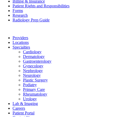
Billing & Insurance
Patient Rights and Responsibilities
Forms
Research
Radiology Prep Guide
Providers
Locations
Specialties
Cardiology
Dermatology
Gastroenterology
Gynecology
Nephrology
Neurology
Plastic Surgery
Podiatry
Primary Care
Rheumatology
Urology
Lab & Imaging
Careers
Patient Portal