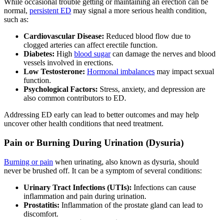
While occasional trouble getting or maintaining an erection can be
normal,
persistent ED
may signal a more serious health condition,
such as:
Cardiovascular Disease:
Reduced blood flow due to
clogged arteries can affect erectile function.
Diabetes:
High
blood sugar
can damage the nerves and blood
vessels involved in erections.
Low Testosterone:
Hormonal imbalances
may impact sexual
function.
Psychological Factors:
Stress, anxiety, and depression are
also common contributors to ED.
Addressing ED early can lead to better outcomes and may help
uncover other health conditions that need treatment.
Pain or Burning During Urination (Dysuria)
Burning or pain
when urinating, also known as dysuria, should
never be brushed off. It can be a symptom of several conditions:
Urinary Tract Infections (UTIs):
Infections can cause
inflammation and pain during urination.
Prostatitis:
Inflammation of the prostate gland can lead to
discomfort.