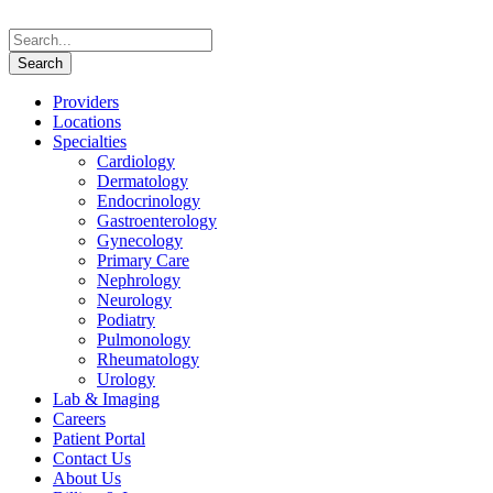
Providers
Locations
Specialties
Cardiology
Dermatology
Endocrinology
Gastroenterology
Gynecology
Primary Care
Nephrology
Neurology
Podiatry
Pulmonology
Rheumatology
Urology
Lab & Imaging
Careers
Patient Portal
Contact Us
About Us