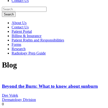
Contact Us
About Us
Contact Us
Patient Portal
Billing & Insurance
Patient Rights and Responsibilities
Forms
Research
Radiology Prep Guide
Blog
Beyond the Burn: What to know about sunburn
Dee Volek
Dermatology Division
0