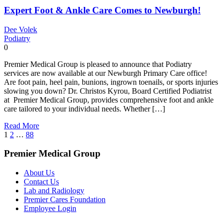
Expert Foot & Ankle Care Comes to Newburgh!
Dee Volek
Podiatry
0
Premier Medical Group is pleased to announce that Podiatry
services are now available at our Newburgh Primary Care office!
Are foot pain, heel pain, bunions, ingrown toenails, or sports injuries
slowing you down? Dr. Christos Kyrou, Board Certified Podiatrist
at Premier Medical Group, provides comprehensive foot and ankle
care tailored to your individual needs. Whether […]
Read More
Posts
1
2
…
88
pagination
Premier Medical Group
About Us
Contact Us
Lab and Radiology
Premier Cares Foundation
Employee Login