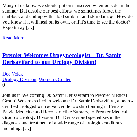
Many of us know we should put on sunscreen when outside in the
summer. But despite our best efforts, we sometimes forget the
sunblock and end up with a bad sunburn and skin damage. How do
you know if it will heal on its own, or if it’s time to see the doctor?
Experts say […]
Read More
Premier Welcomes Urogynecologist – Dr. Samir
Derisavifard to our Urology Division!
Dee Volek
Urology Division
,
Women's Center
0
Join us in Welcoming Dr. Samir Derisavifard to Premier Medical
Group! We are excited to welcome Dr. Samir Derisavifard, a board-
certified urologist with advanced fellowship training in Female
Pelvic Medicine and Reconstructive Surgery, to Premier Medical
Group’s Urology Division. Dr. Derisavifard specializes in the
diagnosis and treatment of a wide range of urologic conditions,
including: […]