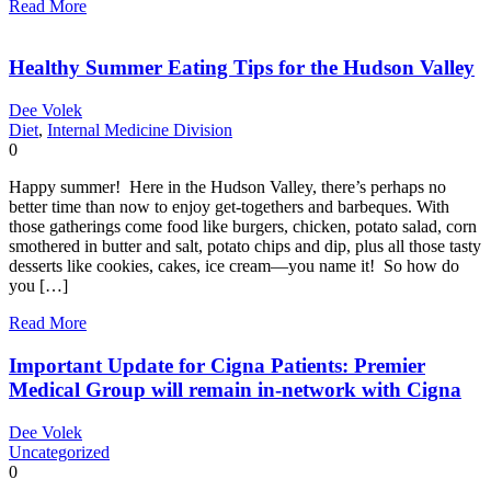
Read More
Healthy Summer Eating Tips for the Hudson Valley
Dee Volek
Diet
,
Internal Medicine Division
0
Happy summer! Here in the Hudson Valley, there’s perhaps no
better time than now to enjoy get-togethers and barbeques. With
those gatherings come food like burgers, chicken, potato salad, corn
smothered in butter and salt, potato chips and dip, plus all those tasty
desserts like cookies, cakes, ice cream—you name it! So how do
you […]
Read More
Important Update for Cigna Patients: Premier
Medical Group will remain in-network with Cigna
Dee Volek
Uncategorized
0