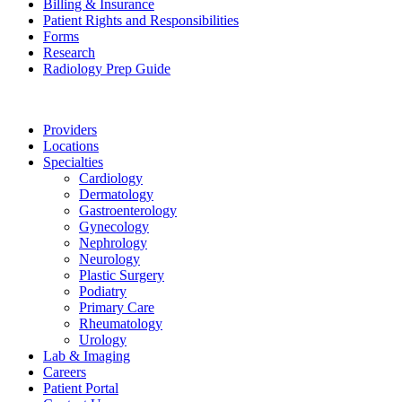
Billing & Insurance
Patient Rights and Responsibilities
Forms
Research
Radiology Prep Guide
Providers
Locations
Specialties
Cardiology
Dermatology
Gastroenterology
Gynecology
Nephrology
Neurology
Plastic Surgery
Podiatry
Primary Care
Rheumatology
Urology
Lab & Imaging
Careers
Patient Portal