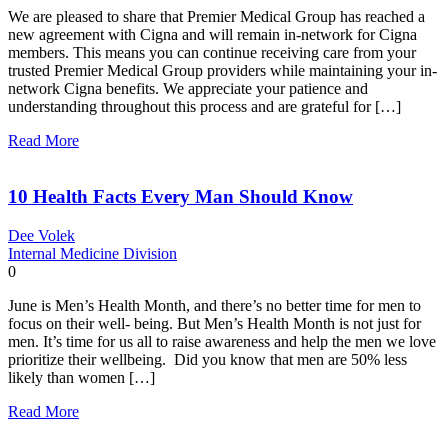
We are pleased to share that Premier Medical Group has reached a
new agreement with Cigna and will remain in-network for Cigna
members. This means you can continue receiving care from your
trusted Premier Medical Group providers while maintaining your in-
network Cigna benefits. We appreciate your patience and
understanding throughout this process and are grateful for […]
Read More
10 Health Facts Every Man Should Know
Dee Volek
Internal Medicine Division
0
June is Men’s Health Month, and there’s no better time for men to
focus on their well- being. But Men’s Health Month is not just for
men. It’s time for us all to raise awareness and help the men we love
prioritize their wellbeing. Did you know that men are 50% less
likely than women […]
Read More